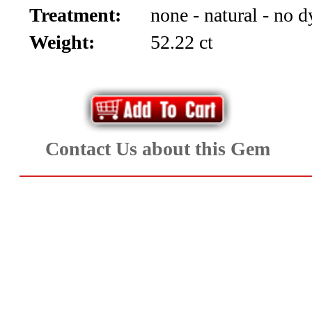
Treatment:
none - natural - no d
Aquamarine,
Weight:
52.22 ct
Emerald,
and
Beryl
Contact Us about this Gem
(8)
Chrysoberyl
&
Danburite
(7)