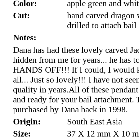
*Rachelle's
Color:
apple green and whit
Cut:
hand carved dragon 
Special
drilled to attach bail
Deals!!
Notes:
(18)
Dana has had these lovely carved Ja
hidden from me for years... he has t
Amethyst
HANDS OFF!!! If I could, I would 
and
all... Just so lovely!!! I have not see
Citrine
quality in years.All of these pendant
and ready for your bail attachment.
Natural
purchased by Dana back in 1998.
Quartz
Origin:
South East Asia
(25)
Size:
37 X 12 mm X 10 m