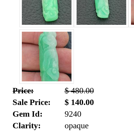
SALE!!!
Us
2026
Payment
Info
Inventory
News
Letter
*
MOST
Price:
$ 480.00
Recent
Sale Price:
$ 140.00
CUT
Gem Id:
9240
(72)
Clarity:
opaque