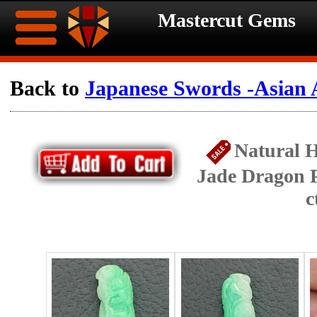
Mastercut Gems
Home
Back to
Japanese Swords -Asian 
Ongoing
Ongoing
Natural 
Promotions
Promotions
Jade Dragon 
Browse
c
Hot
Inventory
Summer
Contact
Celebration
About