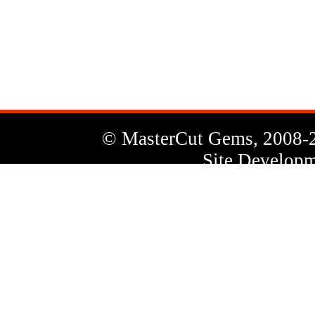
News
Letter
© MasterCut Gems, 2008-
Site Developm