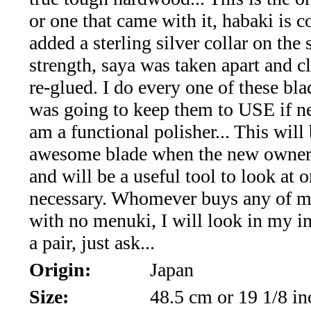
Art-
or one that came with it, habaki is c
Jewelry
added a sterling silver collar on the 
(19)
strength, saya was taken apart and c
re-glued. I do every one of these bla
Opals
was going to keep them to USE if n
and
am a functional polisher... This will
awesome blade when the new owner f
Peridot
and will be a useful tool to look at o
(28)
necessary. Whomever buys any of m
with no menuki, I will look in my i
Rare
a pair, just ask...
Gems
Origin:
Japan
,Tanzanite,
Size:
48.5 cm or 19 1/8 in