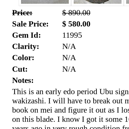
*Rachelle's
Price:
$ 890.00
Special
Sale Price:
$ 580.00
Deals!!
Gem Id:
11995
(18)
Clarity:
N/A
Amethyst
Color:
N/A
Cut:
N/A
and
Notes:
Citrine
This is an early edo period Ubu si
Natural
wakizashi. I will have to break out
Quartz
book on mei and figure it out as I l
on this blade. I know I got it some 1
(25)
years ago in very rough condition fr