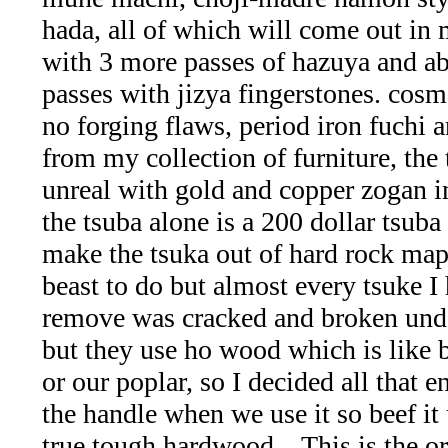
collection
hada, all of which will come out in 
with 3 more passes of hazuya and a
(59)
passes with jizya fingerstones. cosm
Garnet
no forging flaws, period iron fuchi 
from my collection of furniture, the 
Family
unreal with gold and copper zogan in
(29)
the tsuba alone is a 200 dollar tsuba bu
make the tsuka out of hard rock map
Japanese
beast to do but almost every tsuke I
Swords
remove was cracked and broken unde
but they use ho wood which is like
-
or our poplar, so I decided all that e
Asian
the handle when we use it so beef it
true tough hardwood... This is the or