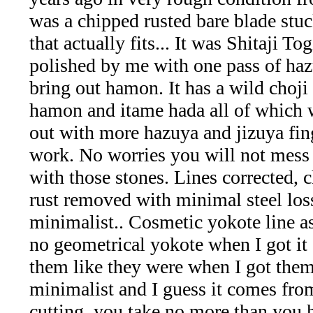
Aquamarine,
was a chipped rusted bare blade stuc
that actually fits... It was Shitaji T
Emerald,
polished by me with one pass of haz
and
bring out hamon. It has a wild choji 
hamon and itame hada all of which 
Beryl
out with more hazuya and jizuya fin
(8)
work. No worries you will not mess
with those stones. Lines corrected, 
Chrysoberyl
rust removed with minimal steel los
&
minimalist.. Cosmetic yokote line a
no geometrical yokote when I got it
Danburite
them like they were when I got them
(7)
minimalist and I guess it comes fr
cutting, you take no more than you 