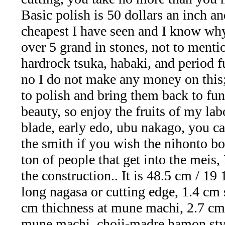
Facet
Basic polish is 50 dollars an inch and
Rough
cheapest I have seen and I know wh
over 5 grand in stones, not to ment
and
hardrock tsuka, habaki, and period f
Mineral
no I do not make any money on this; 
to polish and bring them back to fun
Specimens
beauty, so enjoy the fruits of my lab
(83)
blade, early edo, ubu nakago, you c
Fine
the smith if you wish the nihonto bo
ton of people that get into the meis, 
Jewelry
the construction.. It is 48.5 cm / 19 
&
long nagasa or cutting edge, 1.4 cm 
cm thichness at mune machi, 2.7 cm
ESTATE
mune machi, choji-madre hamon sty