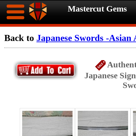
Mastercut Gems
Home
Back to
Japanese Swords -Asian 
Ongoing
Ongoing
Authent
Promotions
Promotions
Japanese Sig
Browse
Sw
Hot
Inventory
Summer
Contact
Celebration
About