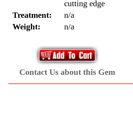
cutting edge
Diamonds
Treatment:
n/a
&
Weight:
n/a
Cabochons
(8)
Ruby
Contact Us about this Gem
and
Sapphire
(73)
Spinel