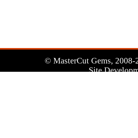
News
Letter
© MasterCut Gems, 2008-
Site Developm