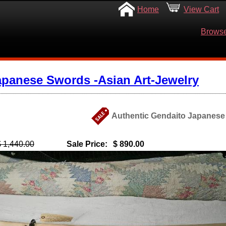
Home
View Cart
Browse
apanese Swords -Asian Art-Jewelry
Authentic Gendaito Japanese
$ 1,440.00
Sale Price:
$ 890.00