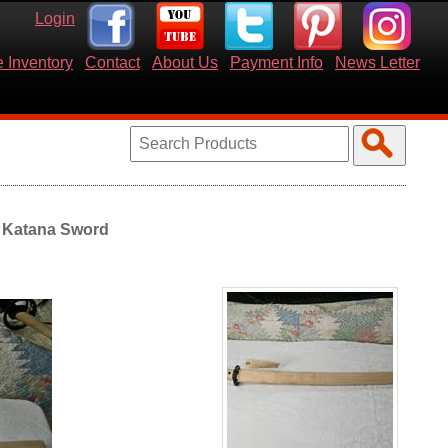
Login
 Inventory
Contact
About Us
Payment Info
News Letter
 Katana Sword