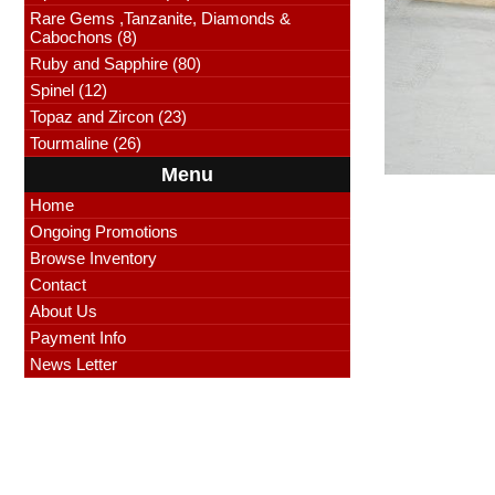
Rare Gems ,Tanzanite, Diamonds &
Cabochons (8)
Ruby and Sapphire (80)
Spinel (12)
Topaz and Zircon (23)
Tourmaline (26)
Menu
Home
Ongoing Promotions
Browse Inventory
Contact
About Us
Payment Info
News Letter