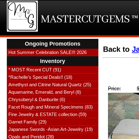
Ongoing Promotions
Back to
J
Hot Summer Celebration SALE!!! 2026
Inventory
* MOST Recent CUT (91)
*Rachelle's Special Deals!! (18)
Amethyst and Citrine Natural Quartz (25)
Price:
Aquamarine, Emerald, and Beryl (8)
Chrysoberyl & Danburite (6)
Facet Rough and Mineral Specimens (83)
Fine Jewelry & ESTATE collection (59)
Garnet Family (29)
Japanese Swords -Asian Art-Jewelry (19)
Opals and Peridot (28)