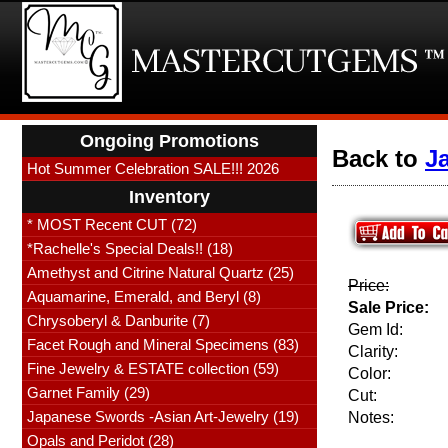
Ongoing Promotions
Back to
J
Hot Summer Celebration SALE!!! 2026
Inventory
* MOST Recent CUT (72)
*Rachelle's Special Deals!! (18)
Amethyst and Citrine Natural Quartz (25)
Price:
Aquamarine, Emerald, and Beryl (8)
Sale Price:
Chrysoberyl & Danburite (7)
Gem Id:
Facet Rough and Mineral Specimens (83)
Clarity:
Fine Jewelry & ESTATE collection (59)
Color:
Garnet Family (29)
Cut:
Japanese Swords -Asian Art-Jewelry (19)
Notes:
Opals and Peridot (28)