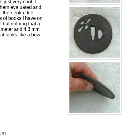
 just very cool. I
 them evaluated and
heir entire life
us of books I have on
st but nothing that a
 diameter and 4.3 mm
it looks like a bow
Gem