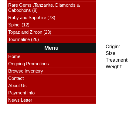
Rare Gems ,Tanzanite, Diamonds &
Cabochons (8)
Ruby and Sapphire (73)
Spinel (12)
Topaz and Zircon (23)
Tourmaline (26)
Origin:
Menu
Size:
Home
Treatment:
Ongoing Promotions
Weight:
Browse Inventory
Contact
About Us
Payment Info
News Letter