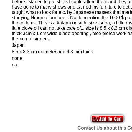
before I started to polish as I could afford them and they are
have gone to many shows and carried my furniture to get
taught what to look for etc. by Japanese masters that made t
studying Nihonto furniture... Not to mention the 1000 $ pl
these items. This is a katana or tachi size tsuba; a little ru
little clove oil can not take care of... size is 8.5 x 8.3 cm
thick 3cm x 1 cm wide blade opening , nice pierce work as 
theme not signed...
Japan
8.5 x 8.3 cm diameter and 4.3 mm thick
none
na
Contact Us about this 