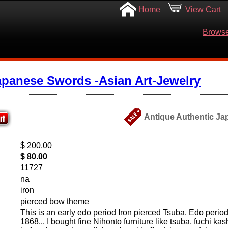
Home
View Cart
Browse
apanese Swords -Asian Art-Jewelry
Antique Authentic Ja
$ 200.00
$ 80.00
11727
na
iron
pierced bow theme
This is an early edo period Iron pierced Tsuba. Edo perio
1868... I bought fine Nihonto furniture like tsuba, fuchi kas