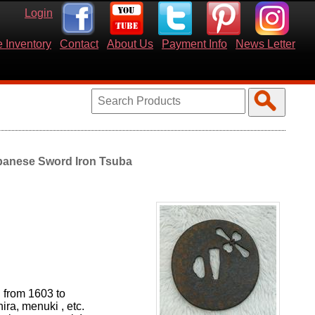
Login
 Inventory
Contact
About Us
Payment Info
News Letter
panese Sword Iron Tsuba
d from 1603 to
hira, menuki , etc.