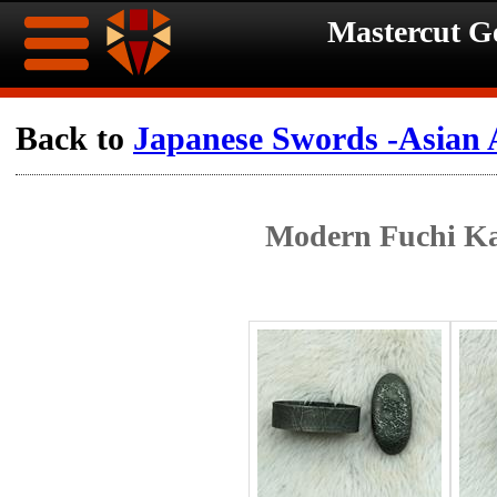
Mastercut 
Home
Back to
Japanese Swords -Asian 
Ongoing
Ongoing
Modern Fuchi Ka
Promotions
Promotions
Browse
Hot
Inventory
Summer
Contact
Celebration
About