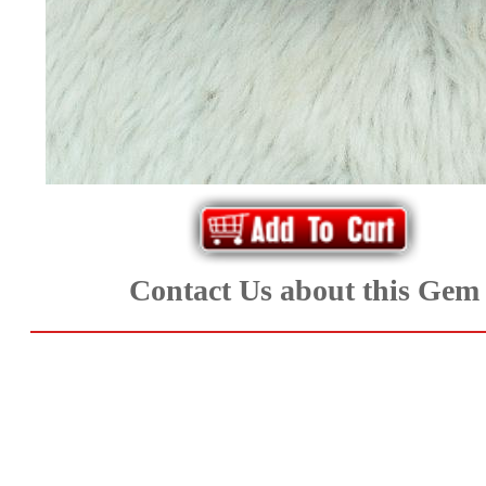
*Rachelle's
Special
Deals!!
(18)
Amethyst
and
Contact Us about this Gem
Citrine
Natural
Quartz
(25)