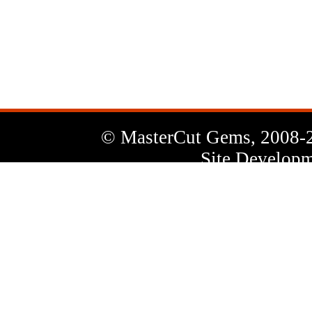
News
Letter
© MasterCut Gems, 2008-
Site Developm