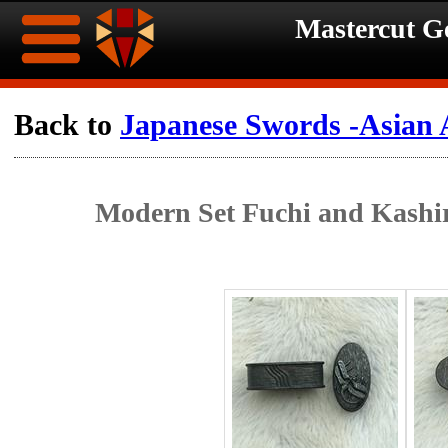
Mastercut 
Home
Back to
Japanese Swords -Asian 
Ongoing
Ongoing
Modern Set Fuchi and Kashir
Promotions
Promotions
Browse
Hot
Inventory
Summer
Contact
Celebration
About