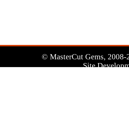
News
Letter
© MasterCut Gems, 2008-
Site Developm