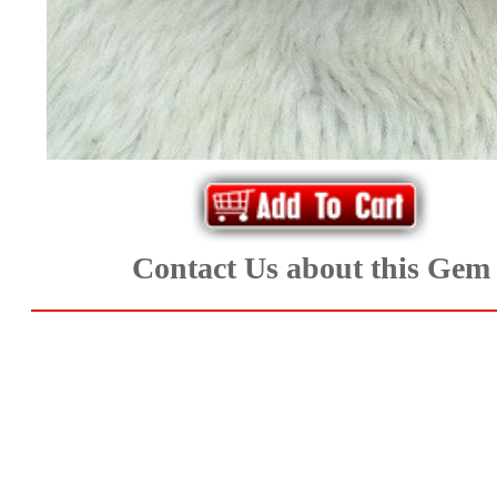
*Rachelle's
Special
Deals!!
(18)
Amethyst
and
Contact Us about this Gem
Citrine
Natural
Quartz
(25)