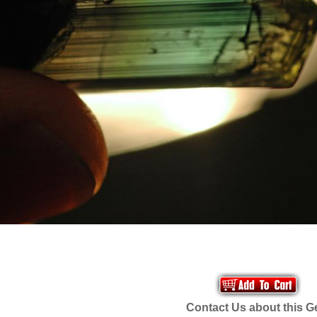
Contact Us about this 