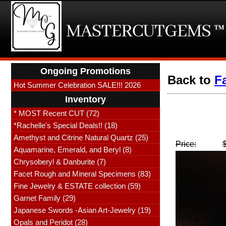
Ongoing Promotions
Back to
F
Hot Summer Celebration SALE!!! 2026
Inventory
* MOST Recent CUT (72)
*Rachelle's Special Deals!! (18)
Amethyst and Citrine Natural Quartz (25)
Price:
Aquamarine, Emerald, and Beryl (8)
Chrysoberyl & Danburite (7)
Facet Rough and Mineral Specimens (83)
Fine Jewelry & ESTATE collection (59)
Garnet Family (29)
Japanese Swords -Asian Art-Jewelry (19)
Opals and Peridot (28)