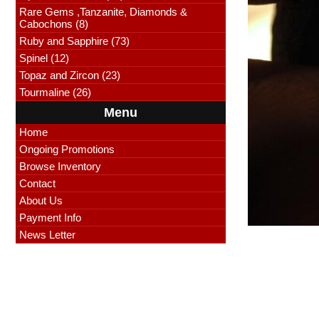
Rare Gems ,Tanzanite, Diamonds &
Cabochons (8)
Ruby and Sapphire (73)
Spinel (12)
Topaz and Zircon (23)
Tourmaline (26)
Menu
Home
Ongoing Promotions
Browse Inventory
Contact
About Us
Payment Info
News Letter