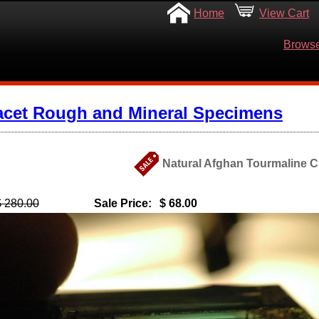
Home
View Cart
Browse
acet Rough and Mineral Specimens
Natural Afghan Tourmaline Cr
$ 280.00
Sale Price:
$ 68.00