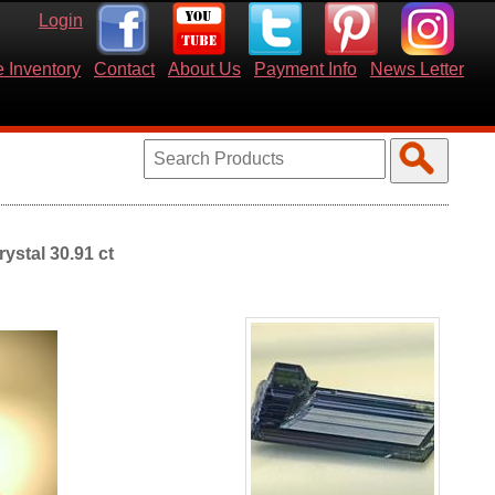
Login
 Inventory
Contact
About Us
Payment Info
News Letter
ystal 30.91 ct