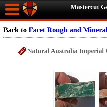
Mastercut 
Home
Back to
Facet Rough and Minera
Ongoing
Ongoing
Natural Australia Imperial
Promotions
Promotions
Browse
Hot
Inventory
Summer
Contact
Celebration
About