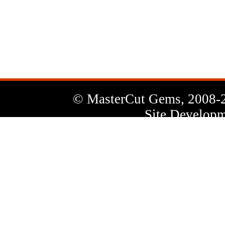
News
Letter
© MasterCut Gems, 2008-
Site Developm