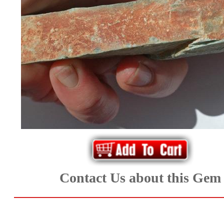
*Rachelle's
Special
Deals!!
(18)
Amethyst
and
Citrine
Natural
Contact Us about this Gem
Quartz
(25)