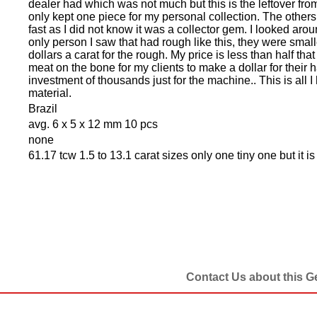
dealer had which was not much but this is the leftover from
only kept one piece for my personal collection. The others 
fast as I did not know it was a collector gem. I looked aro
only person I saw that had rough like this, they were smal
dollars a carat for the rough. My price is less than half tha
meat on the bone for my clients to make a dollar for their
investment of thousands just for the machine.. This is all I 
material.
Brazil
avg. 6 x 5 x 12 mm 10 pcs
none
61.17 tcw 1.5 to 13.1 carat sizes only one tiny one but it is
Contact Us about this 