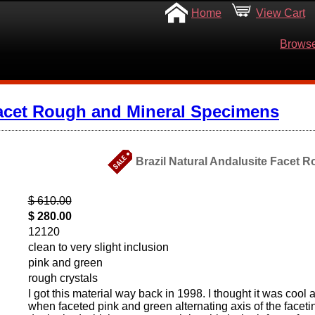
Home
View Cart
Browse
acet Rough and Mineral Specimens
Brazil Natural Andalusite Facet R
$ 610.00
$ 280.00
12120
clean to very slight inclusion
pink and green
rough crystals
I got this material way back in 1998. I thought it was cool 
when faceted pink and green alternating axis of the facetin