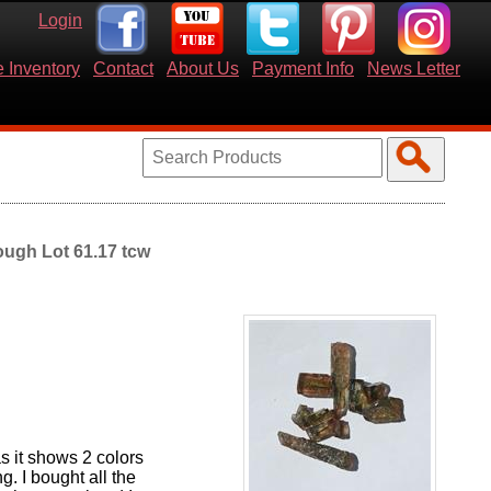
Login
 Inventory
Contact
About Us
Payment Info
News Letter
ough Lot 61.17 tcw
as it shows 2 colors
g. I bought all the