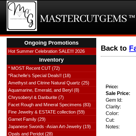
Ongoing Promotions
Back to
F
Hot Summer Celebration SALE!!! 2026
Inventory
* MOST Recent CUT (72)
*Rachelle's Special Deals!! (18)
Amethyst and Citrine Natural Quartz (25)
Price:
Aquamarine, Emerald, and Beryl (8)
Sale Price:
Chrysoberyl & Danburite (7)
Gem Id:
Facet Rough and Mineral Specimens (83)
Clarity:
Fine Jewelry & ESTATE collection (59)
Color:
Garnet Family (29)
Cut:
Japanese Swords -Asian Art-Jewelry (19)
Notes:
Opals and Peridot (28)