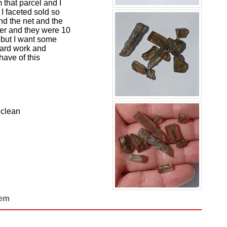
 that parcel and I
I faceted sold so
und the net and the
ler and they were 10
t but I want some
 hard work and
have of this
 clean
Gem