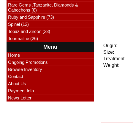
Rare Gems ,Tanzanite, Diamonds &
Cabochons (8)
Ruby and Sapphire (73)
Spinel (12)
Topaz and Zircon (23)
Tourmaline (26)
Origin:
Menu
Size:
Home
Treatment:
Ongoing Promotions
Weight:
Browse Inventory
Contact
About Us
Payment Info
News Letter