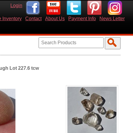
Login
 Inventory
Contact
About Us
Payment Info
News Letter
ugh Lot 227.6 tcw