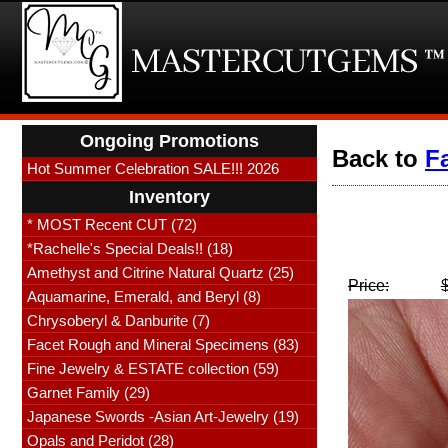
Ongoing Promotions
Back to
F
Hot Summer Celebration SALE!!! 2026
Inventory
* MOST Recent CUT (72)
*Rachelle's Special Deals!! (18)
Amethyst and Citrine Natural Quartz (25)
Price:
Aquamarine, Emerald, and Beryl (8)
Chrysoberyl & Danburite (7)
Facet Rough and Mineral Specimens (83)
Fine Jewelry & ESTATE collection (59)
Garnet Family (29)
Japanese Swords -Asian Art-Jewelry (19)
Opals and Peridot (28)