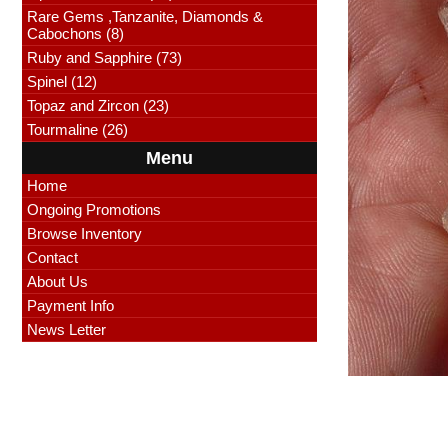
Rare Gems ,Tanzanite, Diamonds &
Cabochons (8)
Ruby and Sapphire (73)
Spinel (12)
Topaz and Zircon (23)
Tourmaline (26)
Menu
Home
Ongoing Promotions
Browse Inventory
Contact
About Us
Payment Info
News Letter