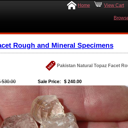
Home
View Cart
Browse
acet Rough and Mineral Specimens
Pakistan Natural Topaz Facet Ro
$ 530.00
Sale Price:
$ 240.00