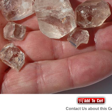
Contact Us about this 