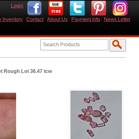
Login
 Inventory
Contact
About Us
Payment Info
News Letter
et Rough Lot 36.47 tcw