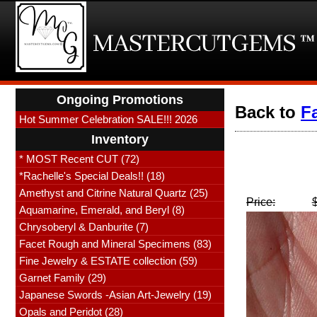
Ongoing Promotions
Back to
F
Hot Summer Celebration SALE!!! 2026
Inventory
* MOST Recent CUT (72)
*Rachelle's Special Deals!! (18)
Amethyst and Citrine Natural Quartz (25)
Price:
Aquamarine, Emerald, and Beryl (8)
Chrysoberyl & Danburite (7)
Facet Rough and Mineral Specimens (83)
Fine Jewelry & ESTATE collection (59)
Garnet Family (29)
Japanese Swords -Asian Art-Jewelry (19)
Opals and Peridot (28)