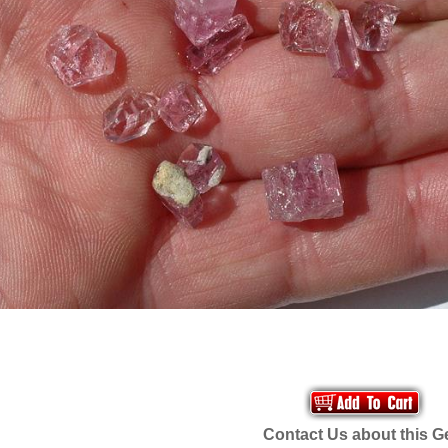
Contact Us about this 