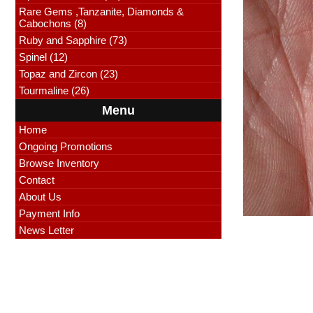
Rare Gems ,Tanzanite, Diamonds &
Cabochons (8)
Ruby and Sapphire (73)
Spinel (12)
Topaz and Zircon (23)
Tourmaline (26)
Menu
Home
Ongoing Promotions
Browse Inventory
Contact
About Us
Payment Info
News Letter