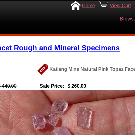
Home
View Cart
Browse
acet Rough and Mineral Specimens
Katlang Mine Natural Pink Topaz Fac
$ 440.00
Sale Price:
$ 260.00