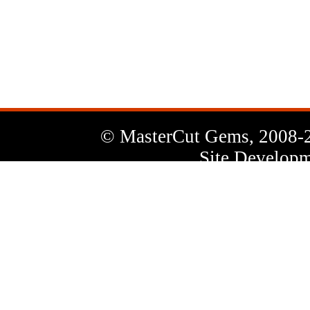
News
Letter
© MasterCut Gems, 2008-
Site Developm