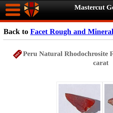
Mastercut 
Home
Back to
Facet Rough and Minera
Ongoing
Ongoing
Peru Natural Rhodochrosite F
Promotions
Promotions
carat
Browse
Hot
Inventory
Summer
Contact
Celebration
About