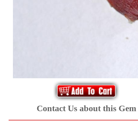
*Rachelle's
Special
Deals!!
(18)
Amethyst
and
Citrine
Natural
Contact Us about this Gem
Quartz
(25)