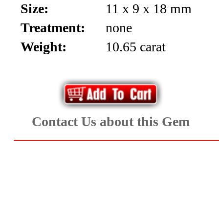
Size:
11 x 9 x 18 mm
Aquamarine,
Treatment:
none
Emerald,
Weight:
10.65 carat
and
Beryl
(8)
Contact Us about this Gem
Chrysoberyl
&
Danburite
(6)