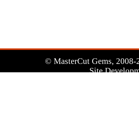
News
Letter
© MasterCut Gems, 2008-
Site Developm