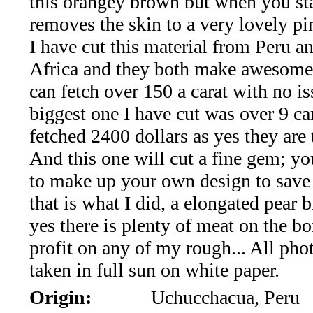
this orangey brown but when you star
*Rachelle's
removes the skin to a very lovely pi
Special
I have cut this material from Peru a
Deals!!
Africa and they both make awesome
can fetch over 150 a carat with no i
(18)
biggest one I have cut was over 9 car
Amethyst
fetched 2400 dollars as yes they are t
And this one will cut a fine gem; y
and
to make up your own design to save
Citrine
that is what I did, a elongated pear b
yes there is plenty of meat on the b
Natural
profit on any of my rough... All pho
Quartz
taken in full sun on white paper.
Origin:
Uchucchacua, Peru
(25)