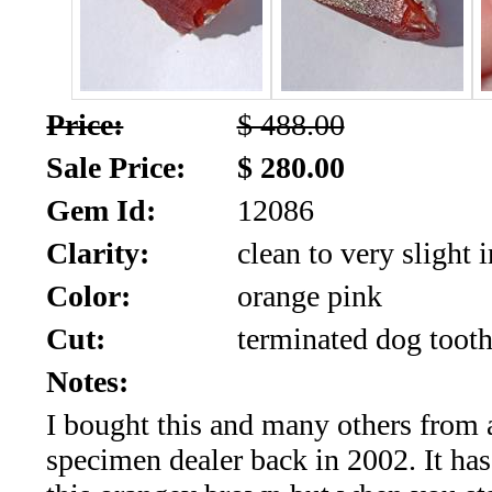
SALE!!!
Us
2026
Payment
Info
Price:
$ 488.00
Inventory
News
Sale Price:
$ 280.00
Gem Id:
12086
Letter
*
Clarity:
clean to very slight 
MOST
Color:
orange pink
Cut:
terminated dog tooth
Recent
Notes:
CUT
I bought this and many others from 
(91)
specimen dealer back in 2002. It has