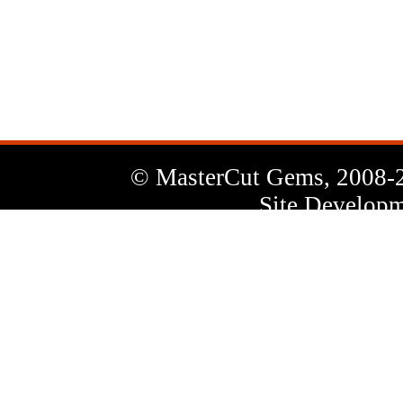
News
Letter
© MasterCut Gems, 2008-
Site Developm