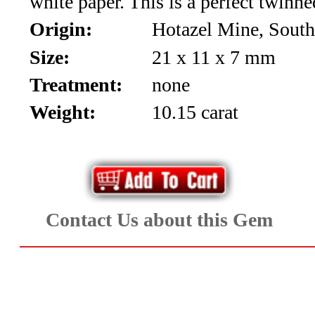
white paper. This is a perfect twinne
Aquamarine,
Origin:
Hotazel Mine, South
Emerald,
Size:
21 x 11 x 7 mm
Treatment:
none
and
Weight:
10.15 carat
Beryl
(8)
Chrysoberyl
&
Contact Us about this Gem
Danburite
(7)