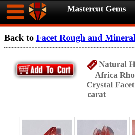
Mastercut Gems
Home
Back to
Facet Rough and Minera
Ongoing
Ongoing
Natural H
Promotions
Promotions
Africa Rho
Browse
Crystal Face
Hot
Inventory
carat
Summer
Contact
Celebration
About