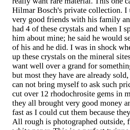
really want rare material. This one 
*Rachelle's
Hilmar Bosch's private collection. I
Special
very good friends with his family an
Deals!!
had 4 of these crystals and when I s
him about mine; he said he would s
(18)
of his and he did. I was in shock wh
Amethyst
up these crystals on the mineral site
want well over a grand for something
and
but most they have are already sold, 
Citrine
can not bring myself to ask such pric
cut over 12 rhodochrosite gems in m
Natural
they all brought very good money a
Quartz
fast as I could cut them because they 
All rough is photographed outside, f
(25)