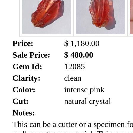
SALE!!!
Us
2026
Payment
Info
Inventory
News
Price:
$ 1,180.00
Sale Price:
$ 480.00
Letter
*
Gem Id:
12085
Clarity:
clean
MOST
Color:
intense pink
Recent
Cut:
natural crystal
CUT
Notes:
(72)
This can be a cutter or a specimen fo