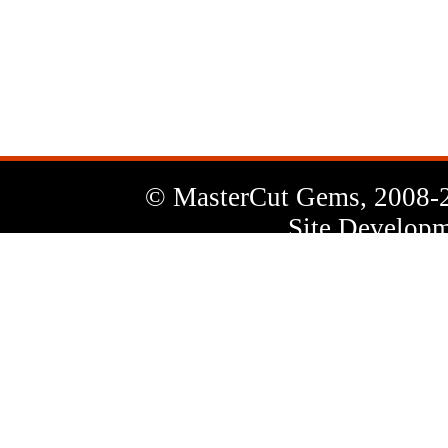
News
Letter
© MasterCut Gems, 2008-
Site Developm