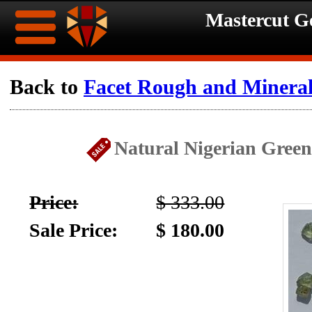
Mastercut 
Home
Back to
Facet Rough and Minera
Ongoing
Ongoing
Natural Nigerian Green 
Promotions
Promotions
Browse
Price:
$ 333.00
Hot
Inventory
Sale Price:
$ 180.00
Summer
Contact
Celebration
About