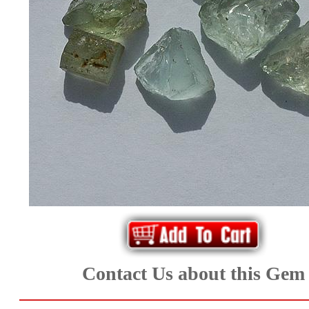
*Rachelle's
Special
Deals!!
(18)
Amethyst
and
Citrine
Natural
Quartz
Contact Us about this Gem
(25)