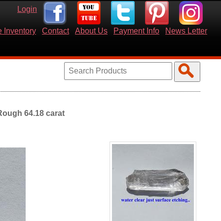
Login
 Inventory
Contact
About Us
Payment Info
News Letter
Rough 64.18 carat