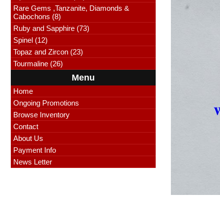
Rare Gems ,Tanzanite, Diamonds &
Cabochons (8)
Ruby and Sapphire (73)
Spinel (12)
Topaz and Zircon (23)
Tourmaline (26)
Menu
Home
Ongoing Promotions
Browse Inventory
Contact
About Us
Payment Info
News Letter