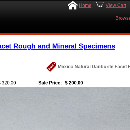
Home
View Cart
Browse
acet Rough and Mineral Specimens
Mexico Natural Danburite Facet 
$ 320.00
Sale Price:
$ 200.00