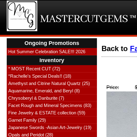
Ongoing Promotions
Back to
F
Hot Summer Celebration SALE!!! 2026
Inventory
* MOST Recent CUT (72)
*Rachelle's Special Deals!! (18)
Amethyst and Citrine Natural Quartz (25)
Price:
Aquamarine, Emerald, and Beryl (8)
Chrysoberyl & Danburite (7)
Facet Rough and Mineral Specimens (83)
Fine Jewelry & ESTATE collection (59)
Garnet Family (29)
Japanese Swords -Asian Art-Jewelry (19)
Opals and Peridot (28)