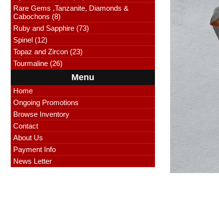
Rare Gems ,Tanzanite, Diamonds &
Cabochons (8)
Ruby and Sapphire (73)
Spinel (12)
Topaz and Zircon (23)
Tourmaline (26)
Menu
Home
Ongoing Promotions
Browse Inventory
Contact
About Us
Payment Info
News Letter