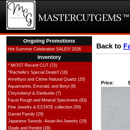
Ongoing Promotions
Back to
F
Hot Summer Celebration SALE!!! 2026
Inventory
* MOST Recent CUT (72)
*Rachelle's Special Deals!! (18)
Amethyst and Citrine Natural Quartz (25)
Price:
Aquamarine, Emerald, and Beryl (8)
Chrysoberyl & Danburite (7)
Facet Rough and Mineral Specimens (83)
Fine Jewelry & ESTATE collection (59)
Garnet Family (29)
Japanese Swords -Asian Art-Jewelry (19)
Opals and Peridot (28)