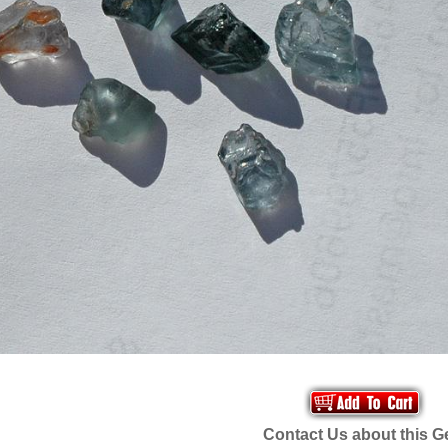
Contact Us about this 