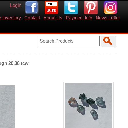
Login
 Inventory
Contact
About Us
Payment Info
News Letter
ugh 20.88 tcw