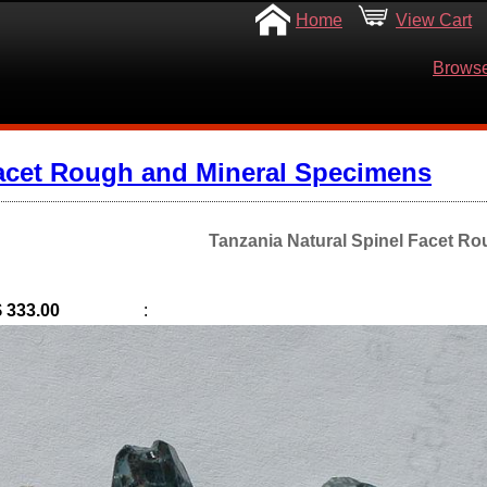
Home
View Cart
Browse
acet Rough and Mineral Specimens
Tanzania Natural Spinel Facet Ro
$ 333.00
: