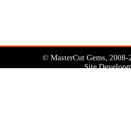
News
Letter
© MasterCut Gems, 2008-
Site Developm