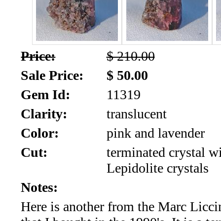
SALE!!!
Us
2026
Payment
Info
Price:
$ 210.00
Inventory
News
Sale Price:
$ 50.00
Gem Id:
11319
Letter
*
Clarity:
translucent
MOST
Color:
pink and lavender
Cut:
terminated crystal w
Recent
Lepidolite crystals
CUT
Notes:
(72)
Here is another from the Marc Liccin