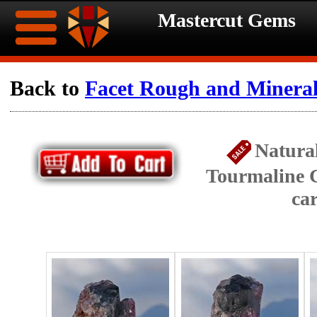
Mastercut Gems
Home
Back to
Facet Rough and Minera
Ongoing
Ongoing
Natura
Promotions
Promotions
Tourmaline C
Browse
ca
Hot
Inventory
Summer
Contact
Celebration
About