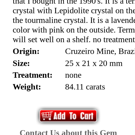
that I bought in the 1990's. It is a t
*Rachelle's
crystal with Lepidolite crystal on th
Special
the tourmaline crystal. It is a laven
Deals!!
color with pink on the outside. Ter
will set well on a shelf. no treatmen
(18)
Origin:
Cruzeiro Mine, Braz
Amethyst
Size:
25 x 21 x 20 mm
and
Treatment:
none
Citrine
Weight:
84.11 carats
Natural
Quartz
(25)
Contact Us about this Gem