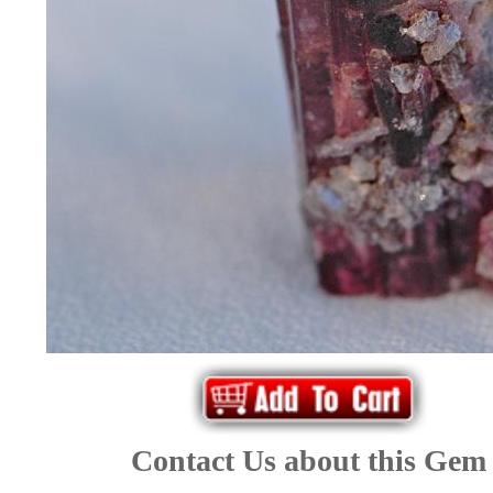
*Rachelle's
Special
Deals!!
(18)
Amethyst
and
Citrine
Natural
Quartz
Contact Us about this Gem
(25)