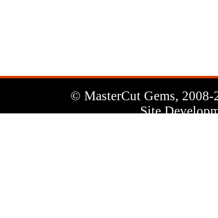
News
Letter
© MasterCut Gems, 2008-
Site Developm