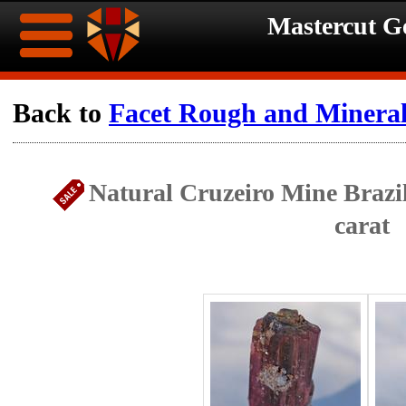
Mastercut 
Home
Back to
Facet Rough and Minera
Ongoing
Ongoing
Natural Cruzeiro Mine Brazi
Promotions
Promotions
carat
Browse
Hot
Inventory
Summer
Contact
Celebration
About