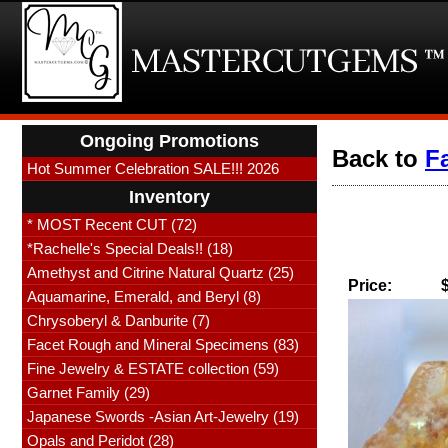
Ongoing Promotions
Back to
F
Hot Summer Celebration SALE!!! 2026
Inventory
* MOST Recent CUT (72)
*Rachelle's Special Deals!! (18)
Amethyst and Citrine Natural Quartz (25)
Price:
Aquamarine, Emerald, and Beryl (8)
Chrysoberyl & Danburite (7)
Facet Rough and Mineral Specimens (83)
Fine Jewelry & ESTATE collection (59)
Garnet Family (29)
Japanese Swords -Asian Art-Jewelry (19)
Opals and Peridot (28)