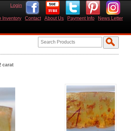
Login
 Inventory
Contact
About Us
Payment Info
News Letter
2 carat