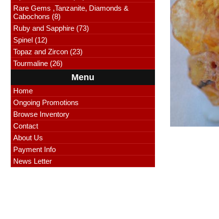
Rare Gems ,Tanzanite, Diamonds &
Cabochons (8)
Ruby and Sapphire (73)
Spinel (12)
Topaz and Zircon (23)
Tourmaline (26)
Menu
Home
Ongoing Promotions
Browse Inventory
Contact
About Us
Payment Info
News Letter