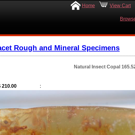
Home
View Cart
Browse
acet Rough and Mineral Specimens
Natural Insect Copal 165.5
$ 210.00
: