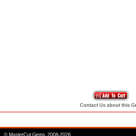
Contact Us about this 
© MasterCut Gems, 2008-2026