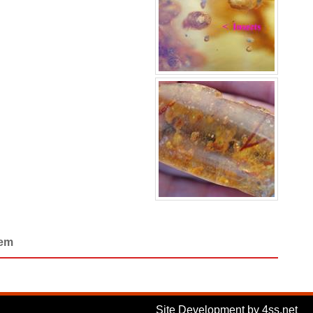
Gem
Site Development by 4ss.net