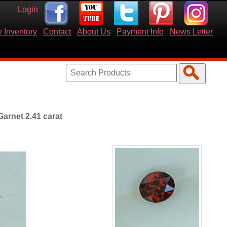
Login
 Inventory
Contact
About Us
Payment Info
News Letter
Garnet 2.41 carat