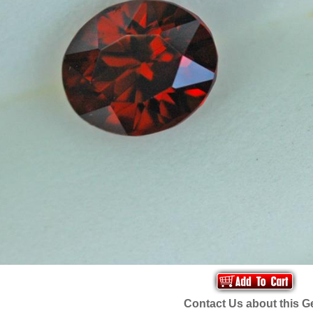
Contact Us about this 