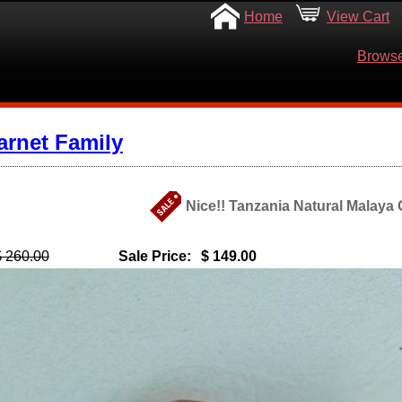
Home
View Cart
Browse
arnet Family
Nice!! Tanzania Natural Malaya 
$ 260.00
Sale Price:
$ 149.00