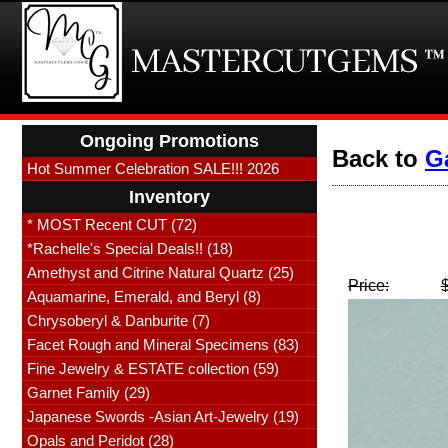
Ongoing Promotions
Back to
G
Hot Summer Celebration SALE!!! 2026
Inventory
* MOST Recent CUT (72)
*Rachelle's Special Deals!! (18)
Amethyst and Citrine Natural Quartz (25)
Price:
Aquamarine, Emerald, and Beryl (8)
Chrysoberyl & Danburite (7)
Facet Rough and Mineral Specimens (83)
Fine Jewelry & ESTATE collection (59)
Garnet Family (29)
Japanese Swords -Asian Art-Jewelry (19)
Opals and Peridot (28)