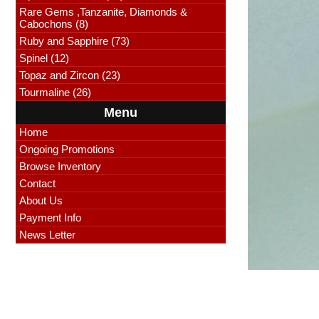
Rare Gems ,Tanzanite, Diamonds &
Cabochons (8)
Ruby and Sapphire (73)
Spinel (12)
Topaz and Zircon (23)
Tourmaline (26)
Menu
Home
Ongoing Promotions
Browse Inventory
Contact
About Us
Payment Info
News Letter