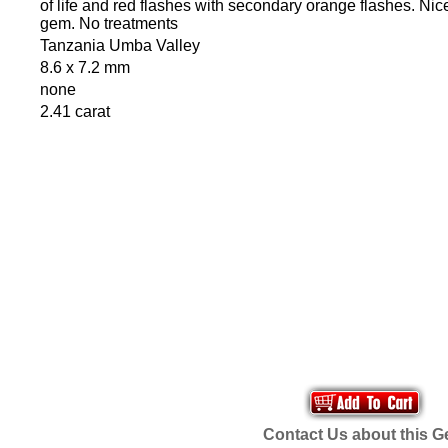
of life and red flashes with secondary orange flashes. Nic
gem. No treatments
Tanzania Umba Valley
8.6 x 7.2 mm
none
2.41 carat
Contact Us about this 