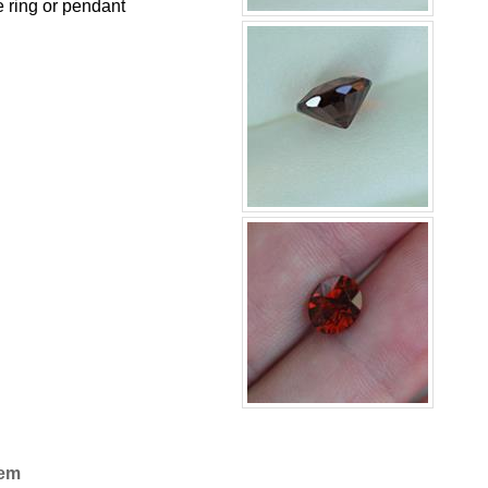
e ring or pendant
Gem