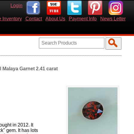
Login
 Inventory
Contact
About Us
Payment Info
News Letter
l Malaya Garnet 2.41 carat
ught in 2012. It
ck" gem. It has lots