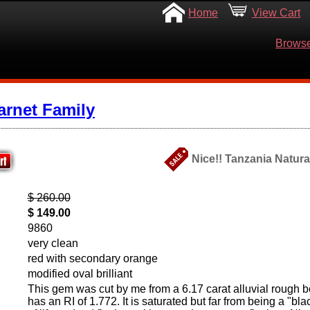
Home
View Cart
Browse
arnet Family
Nice!! Tanzania Natura
$ 260.00
$ 149.00
9860
very clean
red with secondary orange
modified oval brilliant
This gem was cut by me from a 6.17 carat alluvial rough bo
has an RI of 1.772. It is saturated but far from being a "bla