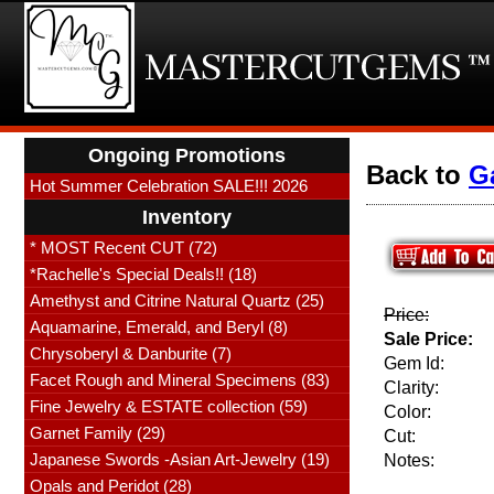
Ongoing Promotions
Back to
G
Hot Summer Celebration SALE!!! 2026
Inventory
* MOST Recent CUT (72)
*Rachelle's Special Deals!! (18)
Amethyst and Citrine Natural Quartz (25)
Price:
Aquamarine, Emerald, and Beryl (8)
Sale Price:
Chrysoberyl & Danburite (7)
Gem Id:
Facet Rough and Mineral Specimens (83)
Clarity:
Fine Jewelry & ESTATE collection (59)
Color:
Garnet Family (29)
Cut:
Japanese Swords -Asian Art-Jewelry (19)
Notes:
Opals and Peridot (28)