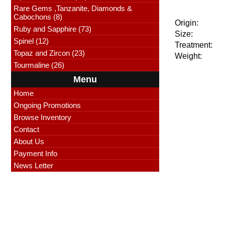
Rare Gems ,Tanzanite, Diamonds &
Cabochons (8)
Origin:
Ruby and Sapphire (73)
Size:
Spinel (12)
Treatment:
Topaz and Zircon (23)
Weight:
Tourmaline (26)
Menu
Home
Ongoing Promotions
Browse Inventory
Contact
About Us
Payment Info
News Letter