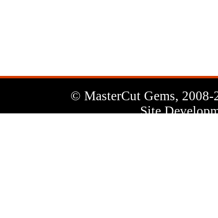
News
Letter
© MasterCut Gems, 2008-
Site Developm