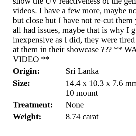
show the UV reactiveness of the gem
Aquamarine,
videos. I have a few more, maybe no
but close but I have not re-cut them 
Emerald,
all had issues, maybe that is why I 
and
inexpensive as I did, they were tired
at them in their showcase ??? ** 
Beryl
VIDEO **
(8)
Origin:
Sri Lanka
Chrysoberyl
Size:
14.4 x 10.3 x 7.6 m
10 mount
&
Treatment:
None
Danburite
Weight:
8.74 carat
(7)