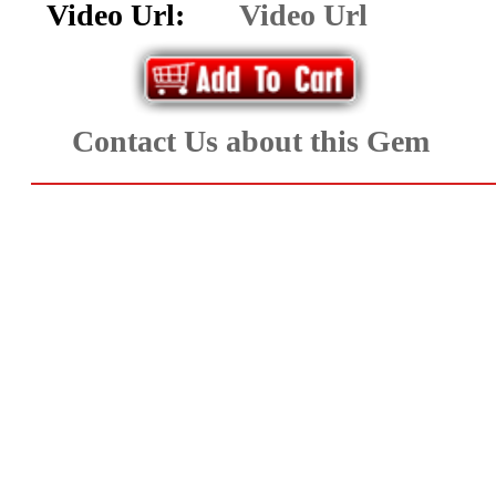
Facet
Video Url:
Video Url
Rough
and
Contact Us about this Gem
Mineral
Specimens
(83)
Fine
Jewelry
&
ESTATE