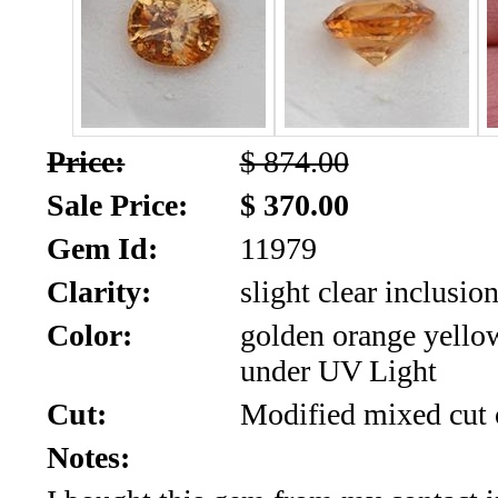
SALE!!!
Us
2026
Payment
Info
Inventory
News
Price:
$ 874.00
Sale Price:
$ 370.00
Letter
*
Gem Id:
11979
Clarity:
slight clear inclusio
MOST
Color:
golden orange yello
Recent
under UV Light
CUT
Cut:
Modified mixed cut 
(72)
Notes: