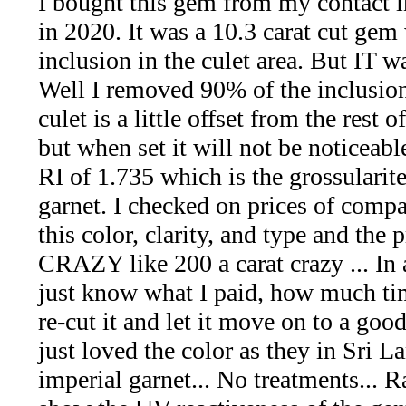
I bought this gem from my contact i
*Rachelle's
in 2020. It was a 10.3 carat cut gem 
Special
inclusion in the culet area. But IT w
Deals!!
Well I removed 90% of the inclusio
culet is a little offset from the rest 
(18)
but when set it will not be noticeable
Amethyst
RI of 1.735 which is the grossularit
garnet. I checked on prices of comp
and
this color, clarity, and type and the p
Citrine
CRAZY like 200 a carat crazy ... In 
just know what I paid, how much tim
Natural
re-cut it and let it move on to a goo
Quartz
just loved the color as they in Sri La
imperial garnet... No treatments... R
(25)