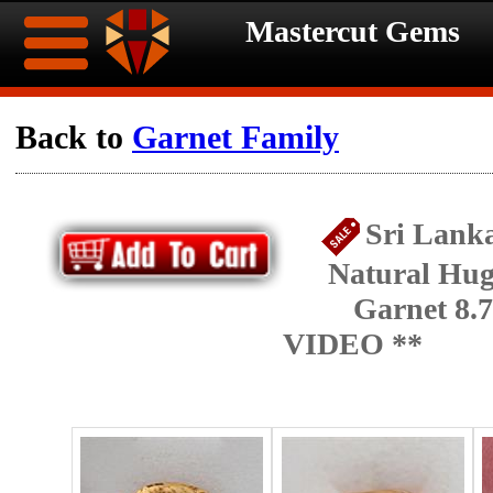
Mastercut Gems
Home
Back to
Garnet Family
Ongoing
Ongoing
Sri Lanka
Promotions
Promotions
Natural Hug
Browse
Garnet 8.7
Hot
Inventory
VIDEO **
Summer
Contact
Celebration
About