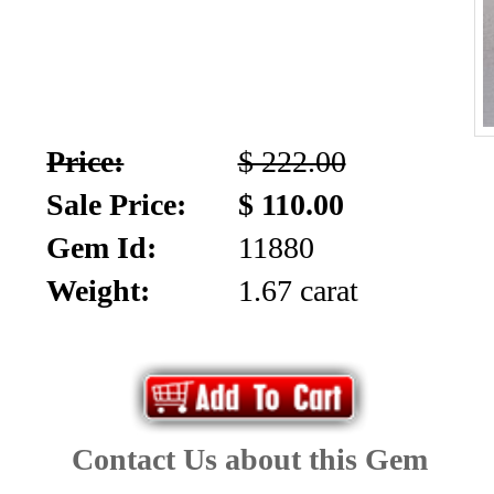
Price:
$ 222.00
Sale Price:
$ 110.00
Gem Id:
11880
Weight:
1.67 carat
Contact Us about this Gem