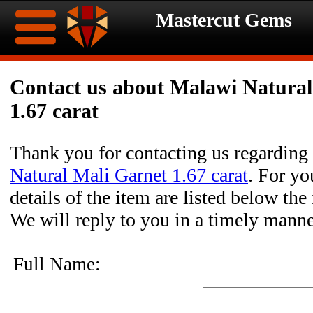
Mastercut Gems
Home
Contact us about Malawi Natural
1.67 carat
Ongoing
Ongoing
Promotions
Promotions
Thank you for contacting us regarding
Natural Mali Garnet 1.67 carat
. For yo
Browse
details of the item are listed below the
Hot
Inventory
We will reply to you in a timely manne
Summer
Contact
Full Name:
Celebration
About