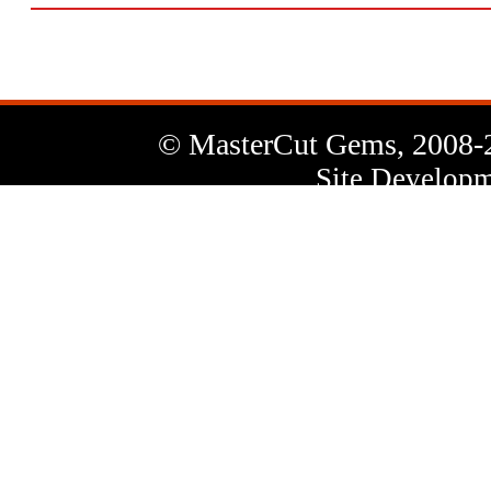
© MasterCut Gems, 2008-
Site Developm