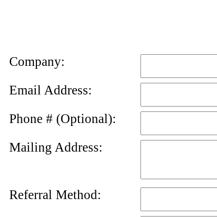
News
Letter
Company:
Email Address:
Phone # (Optional):
Mailing Address:
Referral Method: