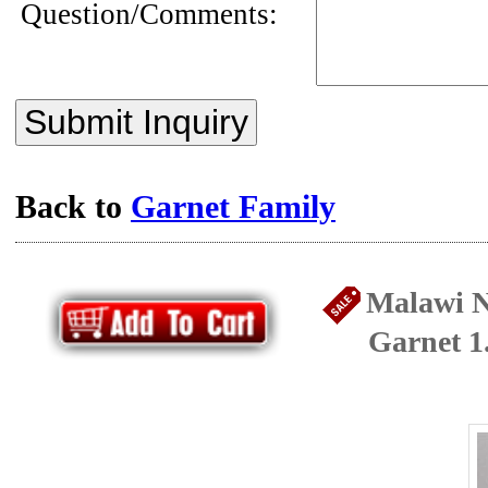
Question/Comments:
Submit Inquiry
Back to
Garnet Family
Malawi N
Garnet 1