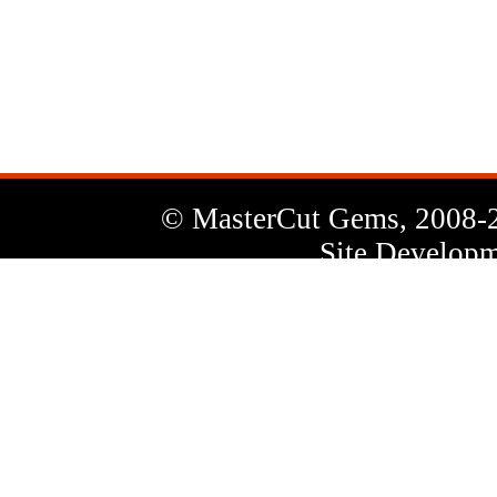
News
Letter
© MasterCut Gems, 2008-
Site Developm