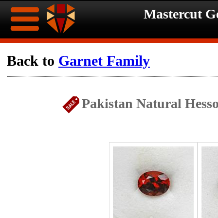
Mastercut 
Home
Back to
Garnet Family
Ongoing
Ongoing
Pakistan Natural Hesso
Promotions
Promotions
Browse
Hot
Inventory
Summer
Contact
Celebration
About