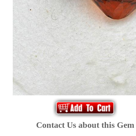
*Rachelle's
Special
Deals!!
(18)
Amethyst
and
Citrine
Natural
Quartz
Contact Us about this Gem
(25)