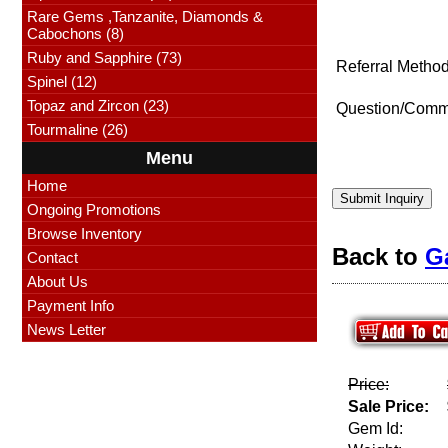
Rare Gems ,Tanzanite, Diamonds &
Cabochons (8)
Ruby and Sapphire (73)
Referral Method
Spinel (12)
Topaz and Zircon (23)
Question/Comm
Tourmaline (26)
Menu
Home
Submit Inquiry
Ongoing Promotions
Browse Inventory
Back to
G
Contact
About Us
Payment Info
News Letter
Price:
Sale Price:
Gem Id: