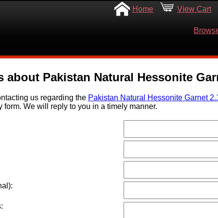
Home
View Cart
Browse
s about Pakistan Natural Hessonite Garn
ntacting us regarding the
Pakistan Natural Hessonite Garnet 2.
y form. We will reply to you in a timely manner.
al):
: