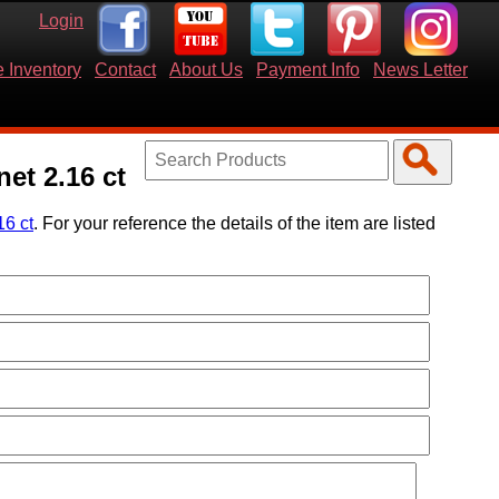
Login
 Inventory
Contact
About Us
Payment Info
News Letter
et 2.16 ct
16 ct
. For your reference the details of the item are listed