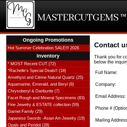
Ongoing Promotions
Contact u
Hot Summer Celebration SALE!!! 2026
Inventory
Thank you for co
below the inquir
* MOST Recent CUT (72)
*Rachelle's Special Deals!! (18)
Full Name:
Amethyst and Citrine Natural Quartz (25)
Aquamarine, Emerald, and Beryl (8)
Company:
Chrysoberyl & Danburite (7)
Email Address:
Facet Rough and Mineral Specimens (83)
Fine Jewelry & ESTATE collection (59)
Phone # (Option
Garnet Family (29)
Japanese Swords -Asian Art-Jewelry (19)
Mailing Address
Opals and Peridot (28)