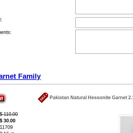
:
ents:
arnet Family
Pakistan Natural Hessonite Garnet 2.
$ 110.00
$ 30.00
11709