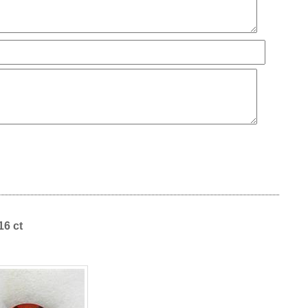
16 ct