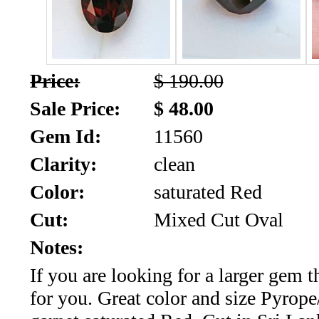
SALE!!!
Us
2026
Payment
Info
Price:
$ 190.00
Inventory
News
Sale Price:
$ 48.00
Gem Id:
11560
Letter
*
Clarity:
clean
MOST
Color:
saturated Red
Cut:
Mixed Cut Oval
Recent
Notes:
CUT
If you are looking for a larger gem th
(72)
for you. Great color and size Pyrope