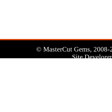
News
Letter
© MasterCut Gems, 2008-
Site Developm