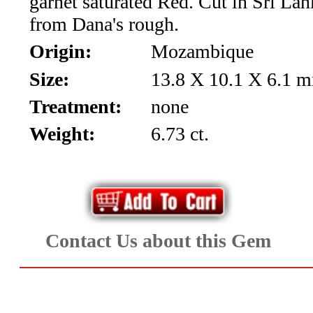
garnet saturated Red. Cut in Sri La
*Rachelle's
from Dana's rough.
Special
Origin:
Mozambique
Deals!!
Size:
13.8 X 10.1 X 6.1 
(18)
Treatment:
none
Weight:
6.73 ct.
Amethyst
and
Citrine
Natural
Contact Us about this Gem
Quartz
(25)