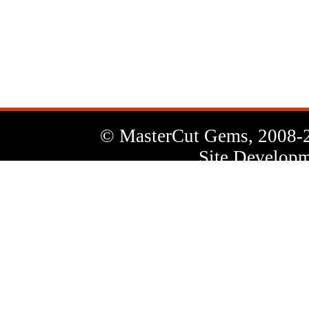
News
Letter
© MasterCut Gems, 2008-
Site Developm