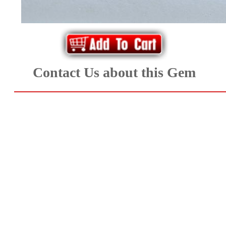
*Rachelle's
Special
Deals!!
Contact Us about this Gem
(18)
Amethyst
and
Citrine
Natural
Quartz
(25)