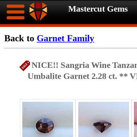
Mastercut Gems
Home
Back to
Garnet Family
Ongoing
Ongoing
NICE!! Sangria Wine Tanzan
Promotions
Promotions
Umbalite Garnet 2.28 ct. **
Browse
Hot
Inventory
Summer
Contact
Celebration
About