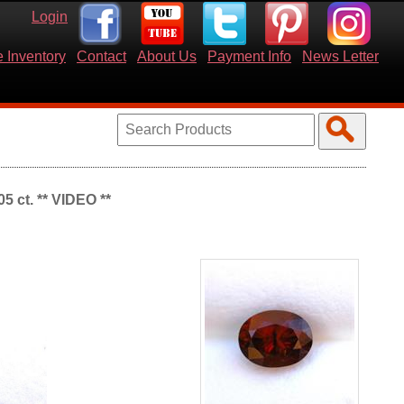
Login
 Inventory
Contact
About Us
Payment Info
News Letter
5 ct. ** VIDEO **