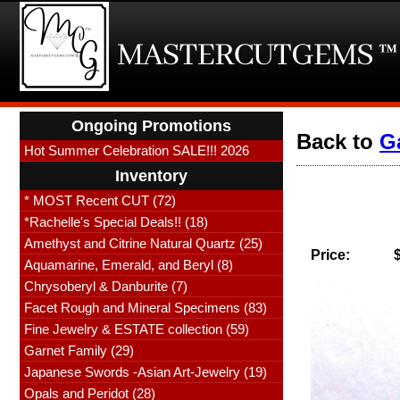
Ongoing Promotions
Back to
G
Hot Summer Celebration SALE!!! 2026
Inventory
* MOST Recent CUT (72)
*Rachelle's Special Deals!! (18)
Amethyst and Citrine Natural Quartz (25)
Price:
Aquamarine, Emerald, and Beryl (8)
Chrysoberyl & Danburite (7)
Facet Rough and Mineral Specimens (83)
Fine Jewelry & ESTATE collection (59)
Garnet Family (29)
Japanese Swords -Asian Art-Jewelry (19)
Opals and Peridot (28)