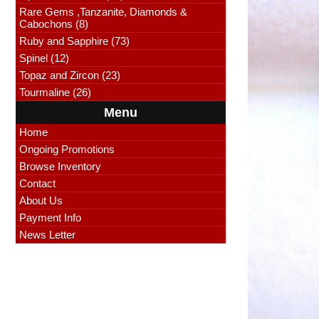
Rare Gems ,Tanzanite, Diamonds &
Cabochons (8)
Ruby and Sapphire (73)
Spinel (12)
Topaz and Zircon (23)
Tourmaline (26)
Menu
Home
Ongoing Promotions
Browse Inventory
Contact
About Us
Payment Info
News Letter