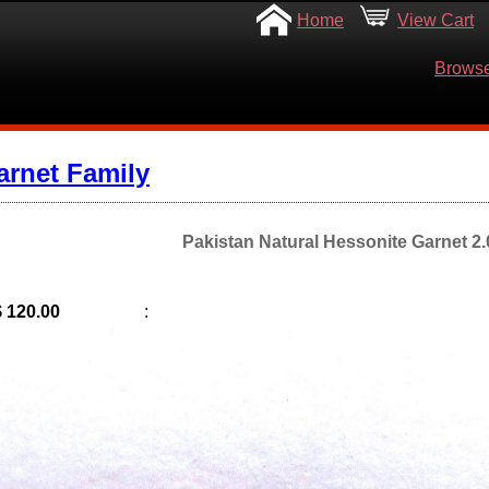
Home
View Cart
Browse
arnet Family
Pakistan Natural Hessonite Garnet 2.0
$ 120.00
: