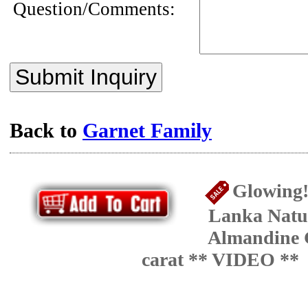
Question/Comments:
Submit Inquiry
Back to
Garnet Family
Glowing!
Lanka Natu
Almandine 
carat ** VIDEO **