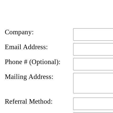
News
Letter
Company:
Email Address:
Phone # (Optional):
Mailing Address:
Referral Method: