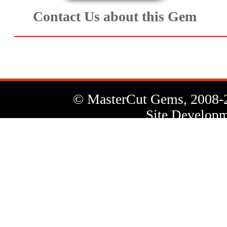
Contact Us about this Gem
© MasterCut Gems, 2008-
Site Developm