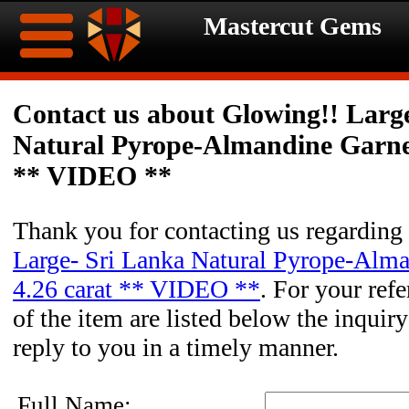
Mastercut Gems
Home
Contact us about Glowing!! Larg
Natural Pyrope-Almandine Garnet
Ongoing
Ongoing
** VIDEO **
Promotions
Promotions
Thank you for contacting us regarding
Browse
Large- Sri Lanka Natural Pyrope-Alm
Hot
Inventory
4.26 carat ** VIDEO **
. For your refe
of the item are listed below the inquir
Summer
Contact
reply to you in a timely manner.
Celebration
About
Full Name: