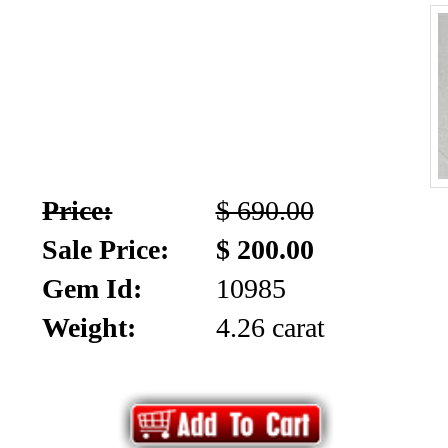
Price:
$ 690.00
Sale Price:
$ 200.00
Gem Id:
10985
Weight:
4.26 carat