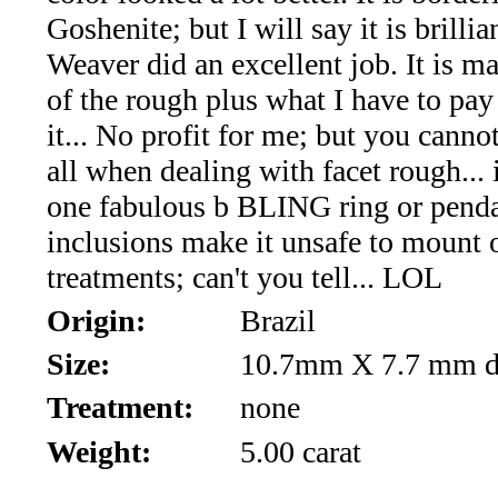
*Rachelle's
Goshenite; but I will say it is brillia
Special
Weaver did an excellent job. It is ma
of the rough plus what I have to pay
Deals!!
it... No profit for me; but you cann
(18)
all when dealing with facet rough... 
one fabulous b BLING ring or penda
Amethyst
inclusions make it unsafe to mount 
and
treatments; can't you tell... LOL
Citrine
Origin:
Brazil
Size:
10.7mm X 7.7 mm d
Natural
Treatment:
none
Quartz
Weight:
5.00 carat
(25)