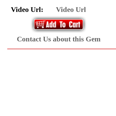
Aquamarine,
Video Url:
Video Url
Emerald,
and
Contact Us about this Gem
Beryl
(8)
Chrysoberyl
&
Danburite
(7)