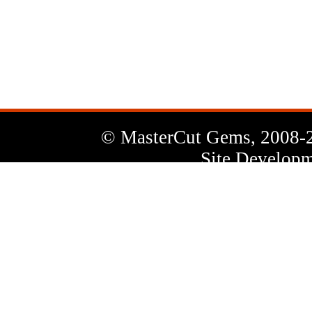
News
Letter
© MasterCut Gems, 2008-
Site Developm