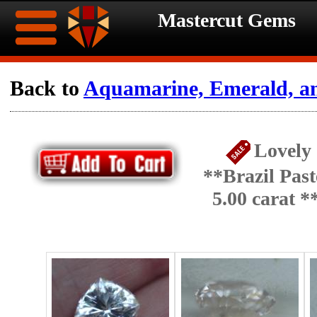
Mastercut Gems
Home
Back to
Aquamarine, Emerald, a
Ongoing
Ongoing
Lovely
Promotions
Promotions
**Brazil Pas
Browse
5.00 carat 
Hot
Inventory
Summer
Contact
Celebration
About