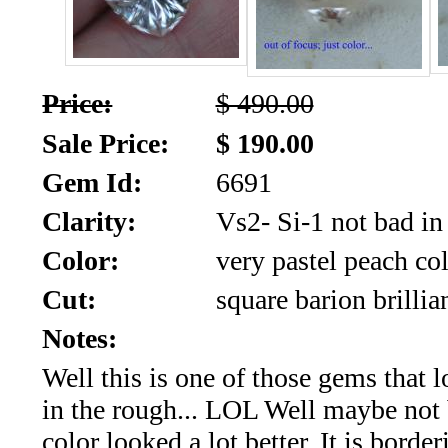
SALE!!!
Us
2026
Payment
Info
Price:
$ 490.00
Inventory
Sale Price:
$ 190.00
News
Gem Id:
6691
Letter
*
Clarity:
Vs2- Si-1 not bad in r
Color:
very pastel peach co
MOST
Cut:
square barion brillia
Recent
Notes:
CUT
Well this is one of those gems that l
(72)
in the rough... LOL Well maybe not 
color looked a lot better. It is borde