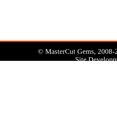
News
Letter
© MasterCut Gems, 2008-
Site Developm