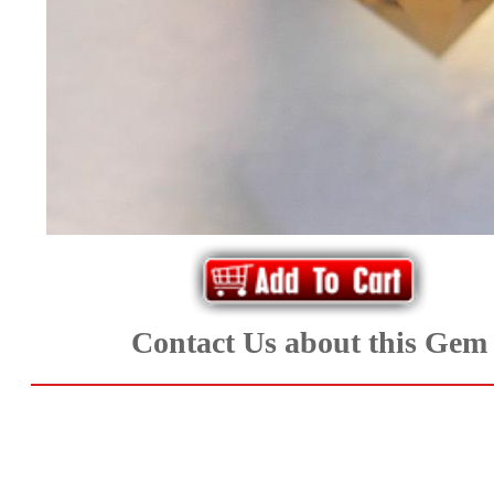
*Rachelle's
Special
Deals!!
(18)
Amethyst
and
Citrine
Contact Us about this Gem
Natural
Quartz
(25)