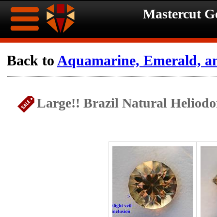
Mastercut 
Home
Back to
Aquamarine, Emerald, a
Ongoing
Ongoing
Large!! Brazil Natural Heliod
Promotions
Promotions
Browse
Hot
Inventory
Summer
Contact
Celebration
About