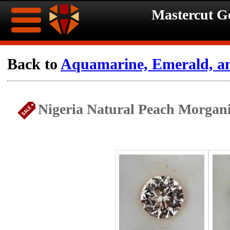
Mastercut 
Home
Back to
Aquamarine, Emerald, a
Ongoing
Ongoing
Nigeria Natural Peach Morgani
Promotions
Promotions
Browse
Hot
Inventory
Summer
Contact
Celebration
About