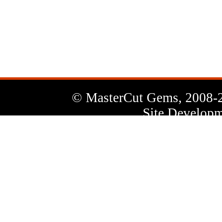
News
Letter
© MasterCut Gems, 2008-
Site Developm