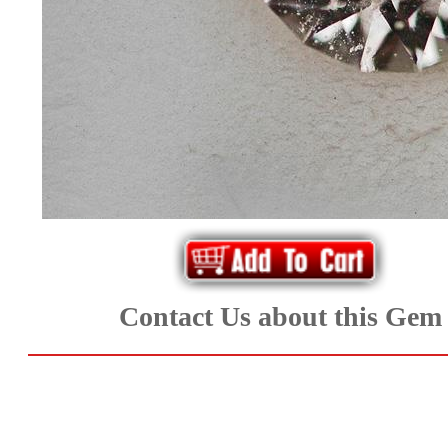
*Rachelle's
Special
Deals!!
(18)
Amethyst
and
Citrine
Contact Us about this Gem
Natural
Quartz
(25)