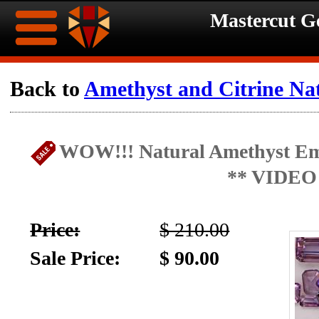
Mastercut 
Home
Back to
Amethyst and Citrine Na
Ongoing
Ongoing
WOW!!! Natural Amethyst Eme
Promotions
Promotions
** VIDEO
Browse
Hot
Inventory
Price:
$ 210.00
Summer
Contact
Sale Price:
$ 90.00
Celebration
About