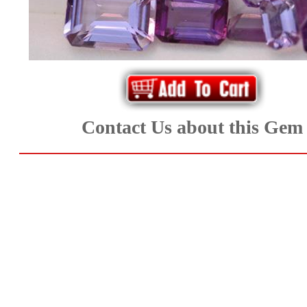
*Rachelle's
Special
Deals!!
(18)
Contact Us about this Gem
Amethyst
and
Citrine
Natural
Quartz
(25)