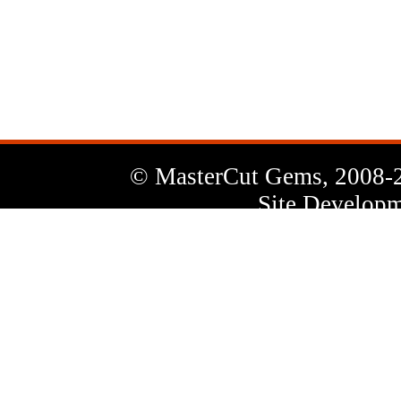
News
Letter
© MasterCut Gems, 2008-
Site Developm