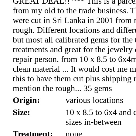
GREAT DEAL!! *** This is a parcel
*Rachelle's
from my old to the trade business. 
Special
were cut in Sri Lanka in 2001 from 
Deals!!
rough. Different locations and diffe
but most all calibrated gems for the
(18)
treatments and great for the jewelry 
Amethyst
repair person. from 10 x 8.5 to 6x
clean material ... It would cost me 
and
this to have them cut plus shipping 
Citrine
mention the rough... 35 gems
Origin:
various locations
Natural
Size:
10 x 8.5 to 6x4 and c
Quartz
sizes in-between
(25)
Treatment:
none