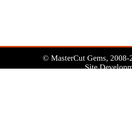
News
Letter
© MasterCut Gems, 2008-
Site Developm