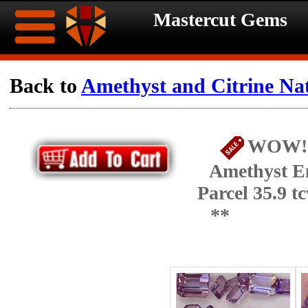
Mastercut Gems
Home
Back to
Amethyst and Citrine Na
Ongoing
Ongoing
WOW!!!
Promotions
Promotions
Amethyst E
Browse
Parcel 35.9 
Hot
Inventory
**
Summer
Contact
Celebration
About