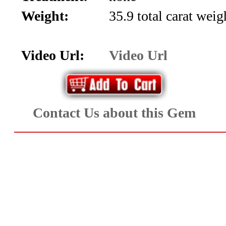
Aquamarine,
Weight:
35.9 total carat wei
Emerald,
Video Url:
Video Url
and
Beryl
(8)
Contact Us about this Gem
Chrysoberyl
&
Danburite
(7)