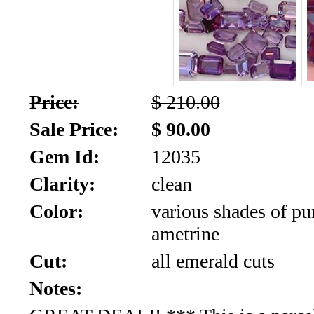
SALE!!!
Us
2026
Payment
Info
Inventory
News
Price:
$ 210.00
Sale Price:
$ 90.00
Letter
*
Gem Id:
12035
Clarity:
clean
MOST
Color:
various shades of pu
Recent
ametrine
CUT
Cut:
all emerald cuts
(72)
Notes: