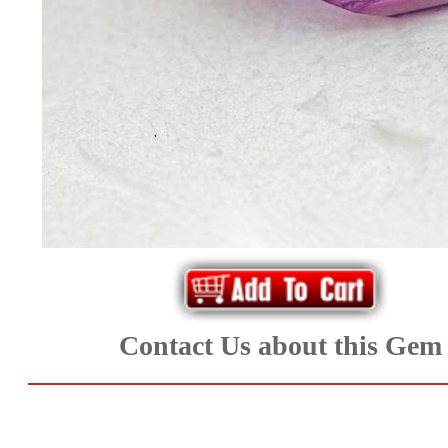
*Rachelle's
Special
Deals!!
(18)
Amethyst
and
Citrine
Natural
Contact Us about this Gem
Quartz
(25)