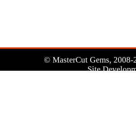
News
Letter
© MasterCut Gems, 2008-
Site Developm