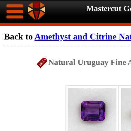
Mastercut 
Home
Back to
Amethyst and Citrine Na
Ongoing
Ongoing
Natural Uruguay Fine A
Promotions
Promotions
Browse
Hot
Inventory
Summer
Contact
Celebration
About