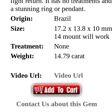
light return. It has no treatments an
*Rachelle's
a stunning ring or pendant.
Special
Origin:
Brazil
Deals!!
Size:
17.2 x 13.8 x 10 mm
14 mount will work
(18)
Treatment:
None
Amethyst
Weight:
14.79 carat
and
Citrine
Video Url:
Video Url
Natural
Quartz
Contact Us about this Gem
(25)