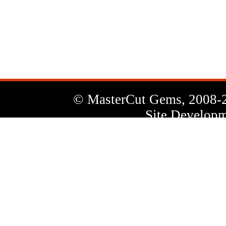
News
Letter
© MasterCut Gems, 2008-
Site Developm