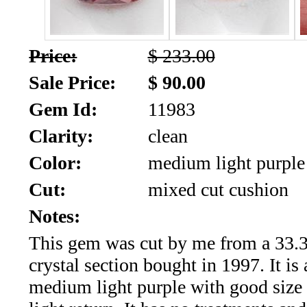
SALE!!!
Us
2026
Payment
Price:
$ 233.00
Info
Sale Price:
$ 90.00
Inventory
News
Gem Id:
11983
Letter
Clarity:
clean
*
Color:
medium light purple
MOST
Cut:
mixed cut cushion
Recent
Notes:
This gem was cut by me from a 33.3
CUT
crystal section bought in 1997. It is 
(91)
medium light purple with good size