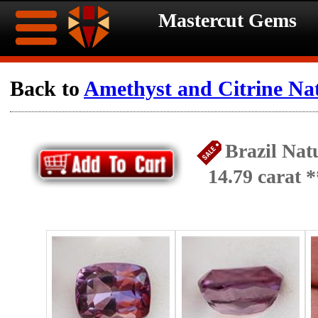
Mastercut Gems
Home
Back to
Amethyst and Citrine Na
Ongoing
Ongoing
Brazil Nat
Promotions
Promotions
14.79 carat
Browse
Hot
Inventory
Summer
Contact
Celebration
About