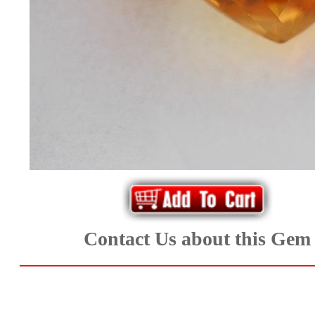
*Rachelle's
Special
Deals!!
(18)
Amethyst
and
Citrine
Natural
Contact Us about this Gem
Quartz
(25)