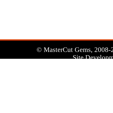
News
Letter
© MasterCut Gems, 2008-
Site Developm