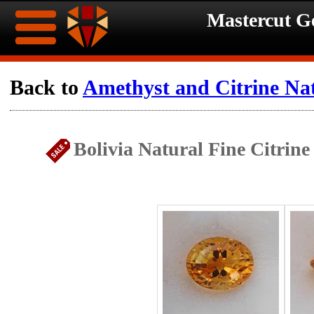
Mastercut 
Home
Back to
Amethyst and Citrine Na
Ongoing
Ongoing
Bolivia Natural Fine Citrin
Promotions
Promotions
Browse
Hot
Inventory
Summer
Contact
Celebration
About