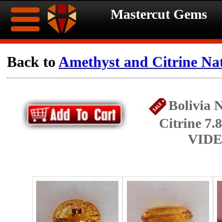
Mastercut Gems
Home
Back to
Amethyst and Citrine Na
Ongoing
Ongoing
Bolivia 
Promotions
Promotions
Citrine 7.
Browse
VIDE
Hot
Inventory
Summer
Contact
Celebration
About