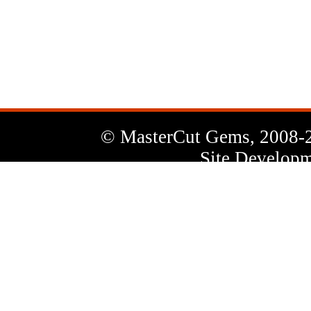
News
Letter
© MasterCut Gems, 2008-
Site Developm