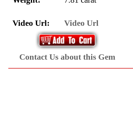
Aquamarine,
Emerald,
Video Url:
Video Url
and
Beryl
Contact Us about this Gem
(8)
Chrysoberyl
&
Danburite
(6)