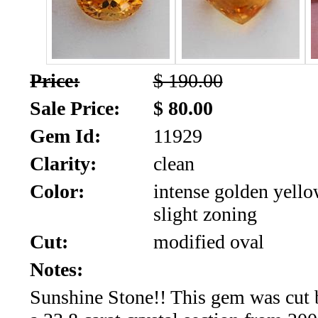
SALE!!!
Us
2026
Payment
Info
Price:
$ 190.00
Inventory
News
Sale Price:
$ 80.00
Gem Id:
11929
Letter
*
Clarity:
clean
MOST
Color:
intense golden yello
slight zoning
Recent
Cut:
modified oval
CUT
Notes:
(91)
Sunshine Stone!! This gem was cut