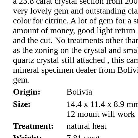
a 23.8 carat crystal section from 2000
*Rachelle's
very lovely gem and outstanding cla
Special
color for citrine. A lot of gem for a 
Deals!!
amount of money, good light return
and the cut. No treatments other tha
(18)
as the zoning on the crystal and sm
Amethyst
quartz crystal still attached , this c
mineral specimen dealer from Boliv
and
gem.
Citrine
Origin:
Bolivia
Natural
Size:
14.4 x 11.4 x 8.9 m
12 mount will work
Quartz
Treatment:
natural heat
(25)
Weight:
7.81 carat