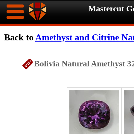
Mastercut 
Home
Back to
Amethyst and Citrine Na
Ongoing
Ongoing
Bolivia Natural Amethyst 3
Promotions
Promotions
Browse
Hot
Inventory
Summer
Contact
Celebration
About