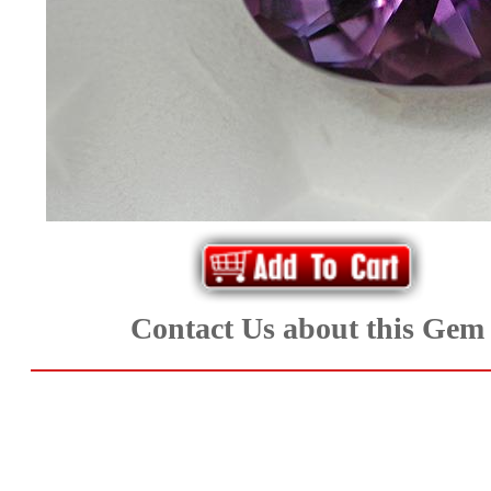
*Rachelle's
Special
Deals!!
(18)
Amethyst
and
Citrine
Contact Us about this Gem
Natural
Quartz
(25)