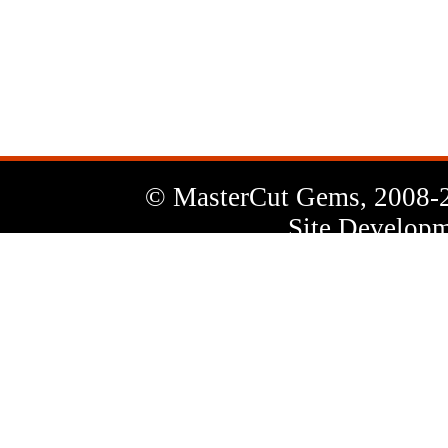
News
Letter
© MasterCut Gems, 2008-
Site Developm