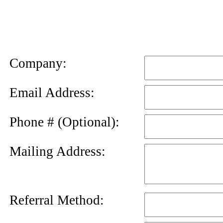
News
Letter
Company:
Email Address:
Phone # (Optional):
Mailing Address:
Referral Method: