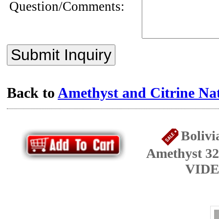
Question/Comments:
Submit Inquiry
Back to
Amethyst and Citrine Na
Bolivi
Amethyst 32
VIDE