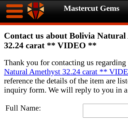
Mastercut Gems
Home
Contact us about Bolivia Natural
32.24 carat ** VIDEO **
Ongoing
Ongoing
Promotions
Promotions
Thank you for contacting us regarding
Natural Amethyst 32.24 carat ** VID
Browse
reference the details of the item are li
Hot
Inventory
inquiry form. We will reply to you in 
Summer
Contact
Full Name:
Celebration
About