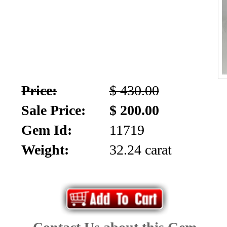
Price:
$ 430.00
Sale Price:
$ 200.00
Gem Id:
11719
Weight:
32.24 carat