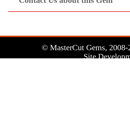
Contact Us about this Gem
© MasterCut Gems, 2008-
Site Developm