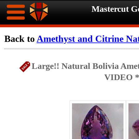
Mastercut 
Home
Back to
Amethyst and Citrine Na
Ongoing
Ongoing
Large!! Natural Bolivia Amet
Promotions
Promotions
VIDEO *
Browse
Hot
Inventory
Summer
Contact
Celebration
About