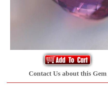
*Rachelle's
Special
Deals!!
(18)
Amethyst
and
Citrine
Contact Us about this Gem
Natural
Quartz
(25)