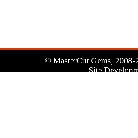
News
Letter
© MasterCut Gems, 2008-
Site Developm