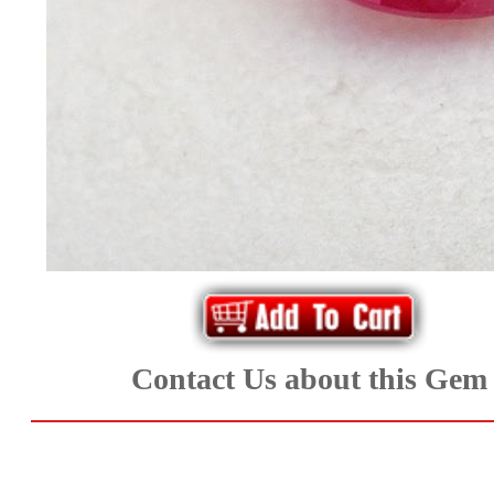
*Rachelle's
Special
Deals!!
(18)
Amethyst
and
Citrine
Natural
Contact Us about this Gem
Quartz
(25)