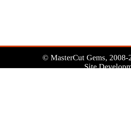
News
Letter
© MasterCut Gems, 2008-
Site Developm