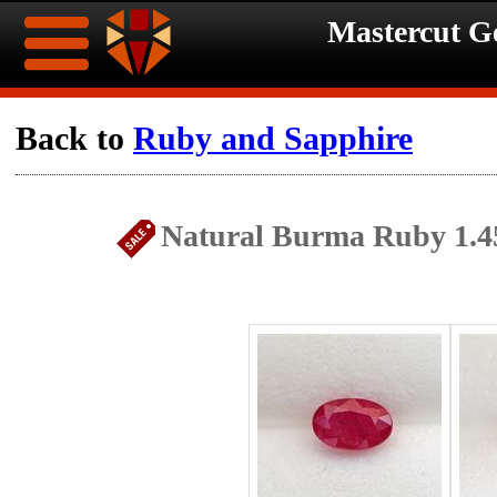
Mastercut 
Home
Back to
Ruby and Sapphire
Ongoing
Ongoing
Natural Burma Ruby 1.4
Promotions
Promotions
Browse
Hot
Inventory
Summer
Contact
Celebration
About