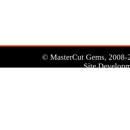
News
Letter
© MasterCut Gems, 2008-
Site Developm