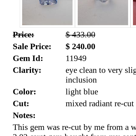
SALE!!!
Us
2026
Payment
Info
Price:
$ 433.00
Inventory
News
Sale Price:
$ 240.00
Gem Id:
11949
Letter
*
Clarity:
eye clean to very sli
inclusion
MOST
Color:
light blue
Recent
Cut:
mixed radiant re-cut
CUT
Notes:
(72)
This gem was re-cut by me from a