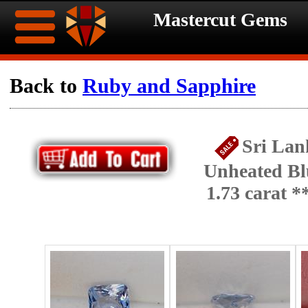
Mastercut Gems
Home
Back to
Ruby and Sapphire
Ongoing
Ongoing
Sri Lan
Promotions
Promotions
Unheated Bl
Browse
1.73 carat 
Hot
Inventory
Summer
Contact
Celebration
About