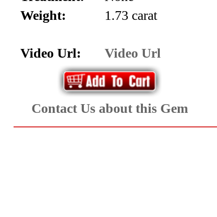
Aquamarine,
Weight:
1.73 carat
Emerald,
Video Url:
Video Url
and
Beryl
(8)
Contact Us about this Gem
Chrysoberyl
&
Danburite
(7)