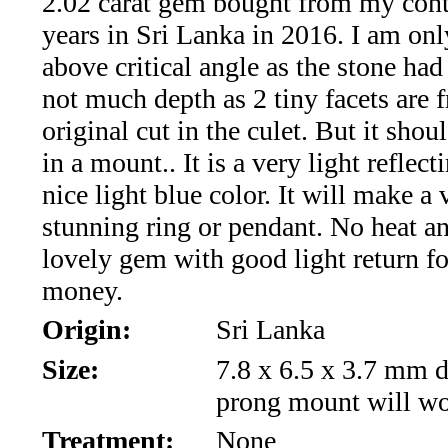
2.02 carat gem bought from my cont
*Rachelle's
years in Sri Lanka in 2016. I am onl
Special
above critical angle as the stone had
Deals!!
not much depth as 2 tiny facets are 
original cut in the culet. But it shou
(18)
in a mount.. It is a very light reflec
Amethyst
nice light blue color. It will make a 
stunning ring or pendant. No heat an
and
lovely gem with good light return fo
Citrine
money.
Origin:
Sri Lanka
Natural
Size:
7.8 x 6.5 x 3.7 mm d
Quartz
prong mount will w
(25)
Treatment:
None