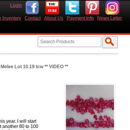
Login
 Inventory
Contact
About Us
Payment Info
News Letter
elee Lot 10.19 tcw ** VIDEO **
s year. I will start
t another 80 to 100