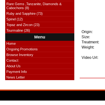
Rare Gems ,Tanzanite, Diamonds &
Cabochons (8)
Ruby and Sapphire (73)
Spinel (12)
Topaz and Zircon (23)
Tourmaline (26)
Origin:
Menu
Size:
Treatment:
Home
Weight:
Ongoing Promotions
Browse Inventory
Video Url:
Contact
About Us
Payment Info
News Letter