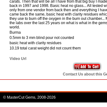
carats. Then that will be all I have from that big buy I ma
back in 1997 and 1998. Basic heat no glass... All tested w
only from one vendor from back then and everything I have 
came back the same, basic heat with clarity residues which 
they use to burn off the oxygen in the burn out chamber... 
the labs over the last 25 years on what is what in the gem
world.
Burma
0.5mm to 3 mm blind pour not counted
basic heat with clarity residues
10.19 total carat weight did not count them
Video Url
Contact Us about this 
© MasterCut Gems, 2008-2026