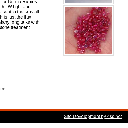
de for Burma Rubies
ith LW light and
sent to the labs all
is just the flux
Many long talks with
stone treatment
Gem
Site Development by 4ss.net