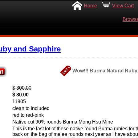
Home
View Cart
Browse
uby and Sapphire
Wow!!! Burma Natural Ruby M
$ 300.00
$ 80.00
11905
clean to included
red to red-pink
Native cut 90% rounds Burma Mong Hsu Mine
This is the last lot of these native round Burma rubies for thi
back on the bag of melee rounds next year as I have abou