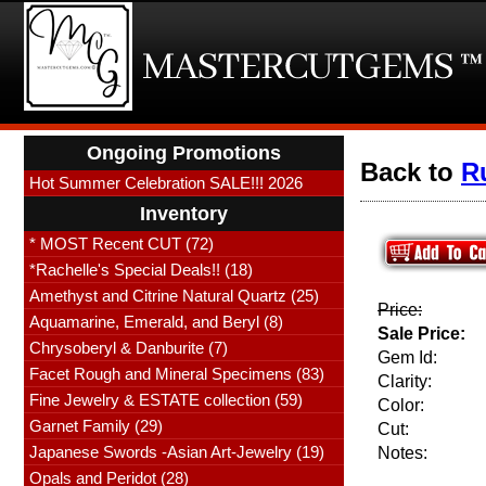
Ongoing Promotions
Back to
R
Hot Summer Celebration SALE!!! 2026
Inventory
* MOST Recent CUT (72)
*Rachelle's Special Deals!! (18)
Amethyst and Citrine Natural Quartz (25)
Price:
Aquamarine, Emerald, and Beryl (8)
Sale Price:
Chrysoberyl & Danburite (7)
Gem Id:
Facet Rough and Mineral Specimens (83)
Clarity:
Fine Jewelry & ESTATE collection (59)
Color:
Garnet Family (29)
Cut:
Japanese Swords -Asian Art-Jewelry (19)
Notes:
Opals and Peridot (28)