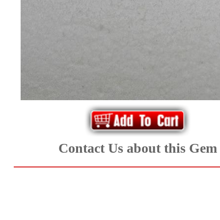
*Rachelle's
Special
Deals!!
(18)
Amethyst
and
Citrine
Contact Us about this Gem
Natural
Quartz
(25)