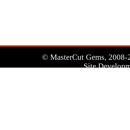
News
Letter
© MasterCut Gems, 2008-
Site Developm