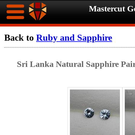
Mastercut 
Home
Back to
Ruby and Sapphire
Ongoing
Ongoing
Sri Lanka Natural Sapphire Pai
Promotions
Promotions
Browse
Hot
Inventory
Summer
Contact
Celebration
About