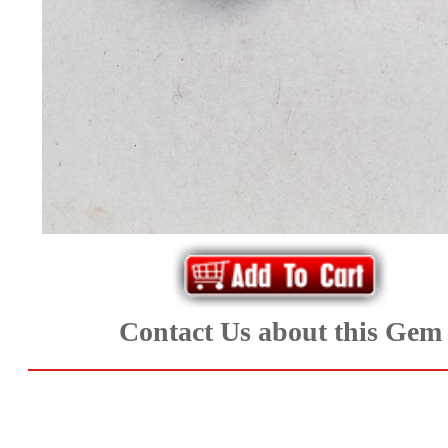
*Rachelle's
Special
Deals!!
(18)
Amethyst
and
Citrine
Contact Us about this Gem
Natural
Quartz
(25)