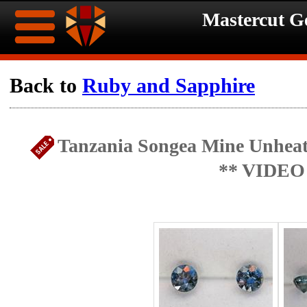
Mastercut 
Home
Back to
Ruby and Sapphire
Ongoing
Ongoing
Tanzania Songea Mine Unheate
Promotions
Promotions
** VIDEO
Browse
Hot
Inventory
Summer
Contact
Celebration
About