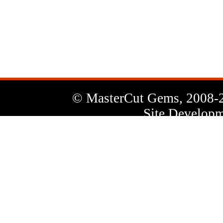
News
Letter
© MasterCut Gems, 2008-
Site Developm