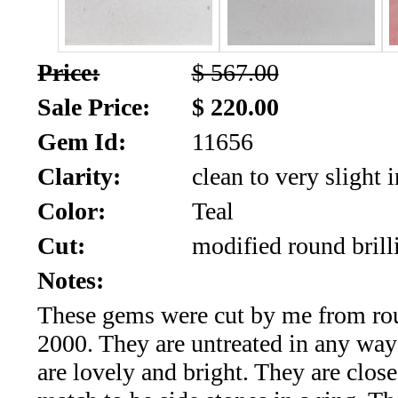
SALE!!!
Us
2026
Payment
Price:
$ 567.00
Info
Sale Price:
$ 220.00
Inventory
News
Gem Id:
11656
Letter
Clarity:
clean to very slight 
*
Color:
Teal
MOST
Cut:
modified round brill
Recent
Notes:
These gems were cut by me from rou
CUT
2000. They are untreated in any way
(72)
are lovely and bright. They are clos