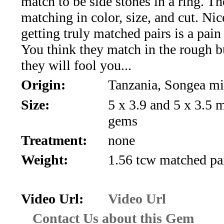
match to be side stones in a ring. Th
*Rachelle's
matching in color, size, and cut. Ni
Special
getting truly matched pairs is a pain i
Deals!!
You think they match in the rough b
they will fool you...
(18)
Origin:
Tanzania, Songea m
Amethyst
Size:
5 x 3.9 and 5 x 3.5
and
gems
Treatment:
none
Citrine
Weight:
1.56 tcw matched pa
Natural
Quartz
Video Url:
Video Url
(25)
Contact Us about this Gem