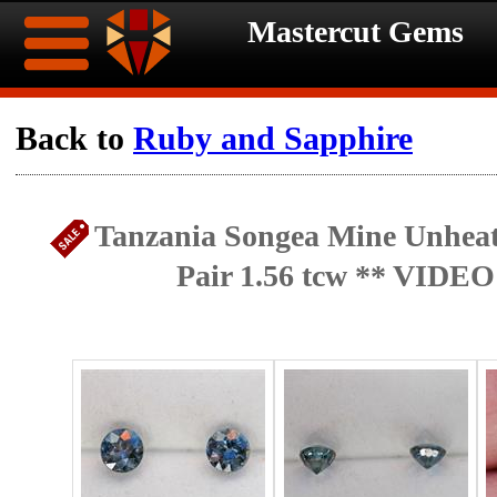
Mastercut Gems
Home
Back to
Ruby and Sapphire
Ongoing
Ongoing
Tanzania Songea Mine Unheat
Promotions
Promotions
Pair 1.56 tcw ** VIDEO
Browse
Hot
Inventory
Summer
Contact
Celebration
About