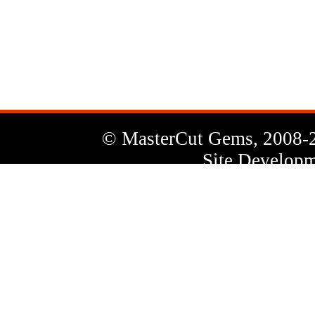
News
Letter
© MasterCut Gems, 2008-
Site Developm