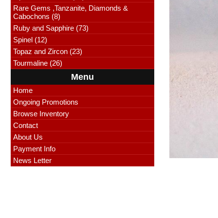
Rare Gems ,Tanzanite, Diamonds &
Cabochons (8)
Ruby and Sapphire (73)
Spinel (12)
Topaz and Zircon (23)
Tourmaline (26)
Menu
Home
Ongoing Promotions
Browse Inventory
Contact
About Us
Payment Info
News Letter