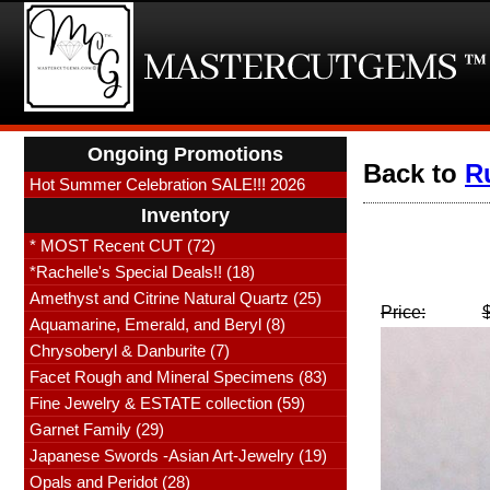
Ongoing Promotions
Back to
R
Hot Summer Celebration SALE!!! 2026
Inventory
* MOST Recent CUT (72)
*Rachelle's Special Deals!! (18)
Amethyst and Citrine Natural Quartz (25)
Price:
Aquamarine, Emerald, and Beryl (8)
Chrysoberyl & Danburite (7)
Facet Rough and Mineral Specimens (83)
Fine Jewelry & ESTATE collection (59)
Garnet Family (29)
Japanese Swords -Asian Art-Jewelry (19)
Opals and Peridot (28)