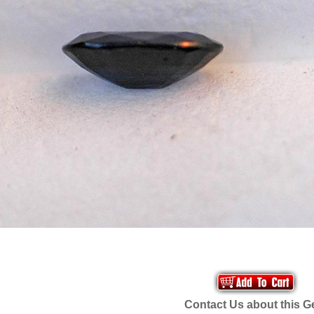
Contact Us about this 