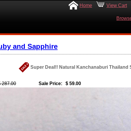
Home
View Cart
Browse
uby and Sapphire
Super Deal!! Natural Kanchanaburi Thailand S
$ 287.00
Sale Price:
$ 59.00