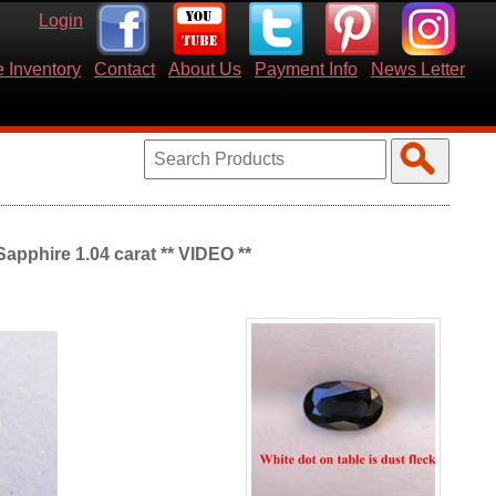
Login
 Inventory
Contact
About Us
Payment Info
News Letter
apphire 1.04 carat ** VIDEO **