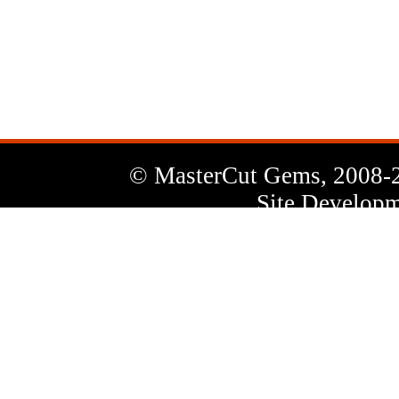
News
Letter
© MasterCut Gems, 2008-
Site Developm