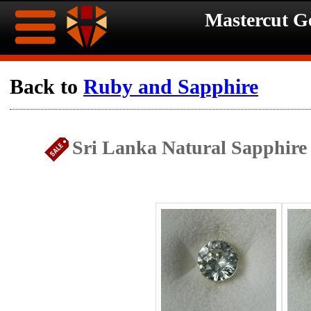
Mastercut 
Home
Back to
Ruby and Sapphire
Ongoing
Ongoing
Sri Lanka Natural Sapphire
Promotions
Promotions
Browse
Hot
Inventory
Summer
Contact
Celebration
About