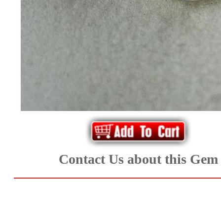
*Rachelle's
Special
Deals!!
(18)
Amethyst
and
Citrine
Contact Us about this Gem
Natural
Quartz
(25)